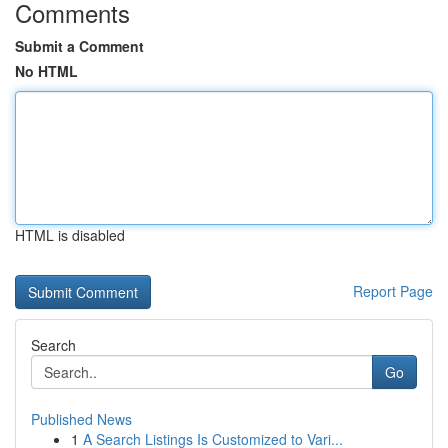
Comments
Submit a Comment
No HTML
HTML is disabled
Report Page
Search
Go
Published News
1
A Search Listings Is Customized to Vari...