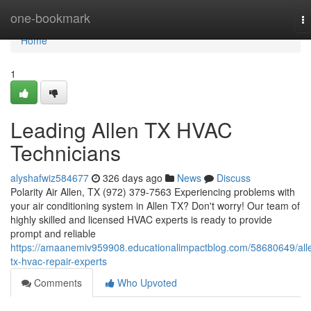
Home
one-bookmark
T
na
Home
1
Leading Allen TX HVAC
Technicians
alyshafwiz584677
326 days ago
News
Discuss
Polarity Air Allen, TX (972) 379-7563 Experiencing problems with
your air conditioning system in Allen TX? Don't worry! Our team of
highly skilled and licensed HVAC experts is ready to provide
prompt and reliable
https://amaanemiv959908.educationalimpactblog.com/58680649/all
tx-hvac-repair-experts
Comments
Who Upvoted