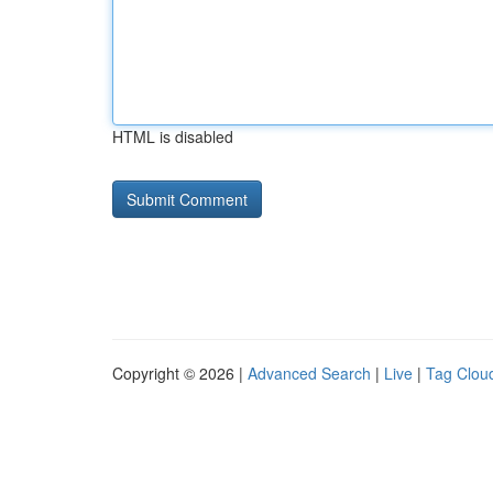
HTML is disabled
Copyright © 2026 |
Advanced Search
|
Live
|
Tag Clou