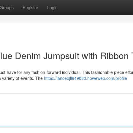
Groups
Register
Login
Blue Denim Jumpsuit with Ribbon 
-have for any fashion-forward individual. This fashionable piece effor
a variety of events. The
https://lancebjll649080.howeweb.com/profile