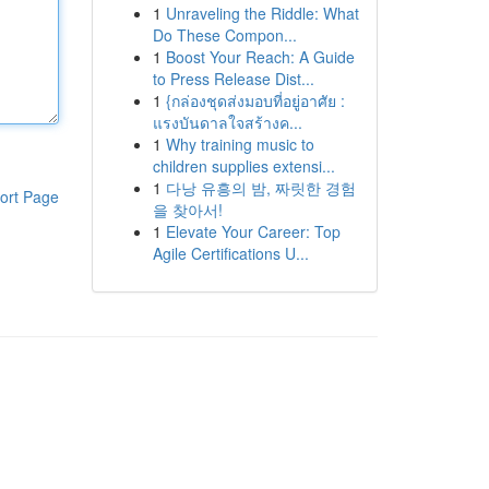
1
Unraveling the Riddle: What
Do These Compon...
1
Boost Your Reach: A Guide
to Press Release Dist...
1
{กล่องชุดส่งมอบที่อยู่อาศัย :
แรงบันดาลใจสร้างค...
1
Why training music to
children supplies extensi...
1
다낭 유흥의 밤, 짜릿한 경험
ort Page
을 찾아서!
1
Elevate Your Career: Top
Agile Certifications U...