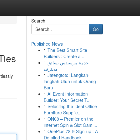
Search
Go
Published News
1
The Best Smart Site
Ties
Builders : Create a ...
1
خدمة مرسيدس بسائق
محترف
1
Jatengtoto: Langkah-
tlessly
langkah Utuh untuk Orang
Baru
1
AI Event Information
Builder: Your Secret T...
1
Selecting the Ideal Office
Furniture Supplie...
1
ON68 – Premier on the
internet Spin & Slot Gami...
1
OnePlus 78-9 Sign-up : A
Detailed Handbook