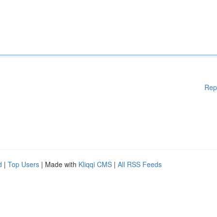
Rep
d
|
Top Users
| Made with
Kliqqi CMS
|
All RSS Feeds