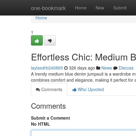
Home
one-bookmark
Home
New
Submit
Home
1
Effortless Chic: Medium 
laylaxdrb240865
326 days ago
News
Discuss
A trendy medium blue denim jumpsuit is a wardrobe must
combines comfort and elegance, making it perfect for 
Comments
Who Upvoted
Comments
Submit a Comment
No HTML