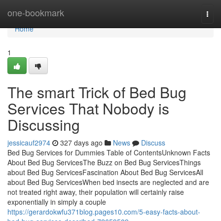
Home
one-bookmark
Togg
navi
Home
1
The smart Trick of Bed Bug
Services That Nobody is
Discussing
jessicauf2974
327 days ago
News
Discuss
Bed Bug Services for Dummies Table of ContentsUnknown Facts
About Bed Bug ServicesThe Buzz on Bed Bug ServicesThings
about Bed Bug ServicesFascination About Bed Bug ServicesAll
about Bed Bug ServicesWhen bed insects are neglected and are
not treated right away, their population will certainly raise
exponentially in simply a couple
https://gerardokwfu371blog.pages10.com/5-easy-facts-about-