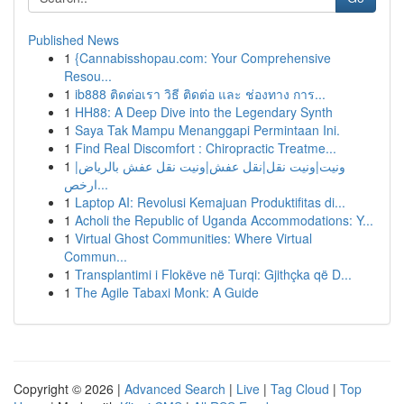
Published News
1
{Cannabisshopau.com: Your Comprehensive
Resou...
1
ib888 ติดต่อเรา วิธี ติดต่อ และ ช่องทาง การ...
1
HH88: A Deep Dive into the Legendary Synth
1
Saya Tak Mampu Menanggapi Permintaan Ini.
1
Find Real Discomfort : Chiropractic Treatme...
1
ونيت|ونيت نقل|نقل عفش|ونيت نقل عفش بالرياض|
ارخص...
1
Laptop AI: Revolusi Kemajuan Produktifitas di...
1
Acholi the Republic of Uganda Accommodations: Y...
1
Virtual Ghost Communities: Where Virtual
Commun...
1
Transplantimi i Flokëve në Turqi: Gjithçka që D...
1
The Agile Tabaxi Monk: A Guide
Copyright © 2026 |
Advanced Search
|
Live
|
Tag Cloud
|
Top