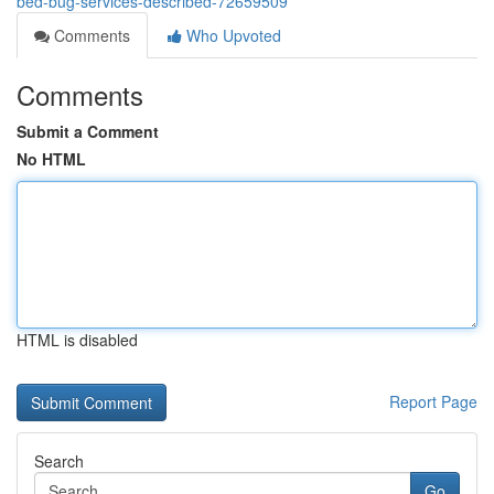
bed-bug-services-described-72659509
Comments
Who Upvoted
Comments
Submit a Comment
No HTML
HTML is disabled
Report Page
Search
Go