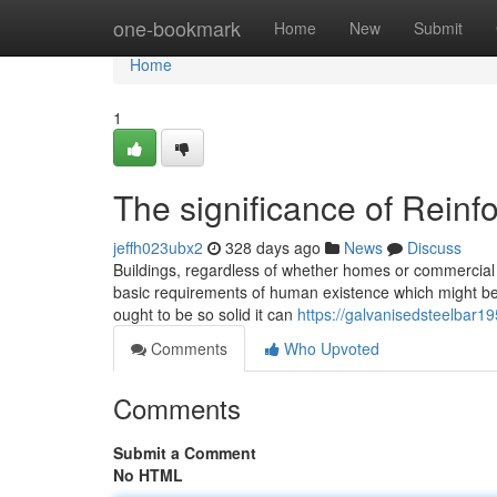
Home
one-bookmark
Home
New
Submit
Home
1
The significance of Rein
jeffh023ubx2
328 days ago
News
Discuss
Buildings, regardless of whether homes or commercial s
basic requirements of human existence which might be 
ought to be so solid it can
https://galvanisedsteelbar1
Comments
Who Upvoted
Comments
Submit a Comment
No HTML