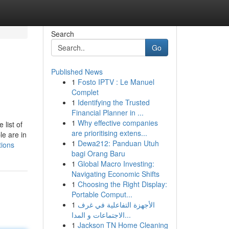
Search
Go
Published News
1
Fosto IPTV : Le Manuel
Complet
1
Identifying the Trusted
Financial Planner in ...
1
Why effective companies
list of
are prioritising extens...
le are in
1
Dewa212: Panduan Utuh
tions
bagi Orang Baru
1
Global Macro Investing:
Navigating Economic Shifts
1
Choosing the Right Display:
Portable Comput...
1
الأجهزة التفاعلية في غرف
الاجتماعات و المدا...
1
Jackson TN Home Cleaning