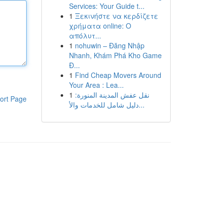
Services: Your Guide t...
1
Ξεκινήστε να κερδίζετε
χρήματα online: Ο
απόλυτ...
1
nohuwin – Đăng Nhập
Nhanh, Khám Phá Kho Game
Đ...
1
Find Cheap Movers Around
Your Area : Lea...
1
نقل عفش المدينة المنورة:
ort Page
دليل شامل للخدمات والأ...