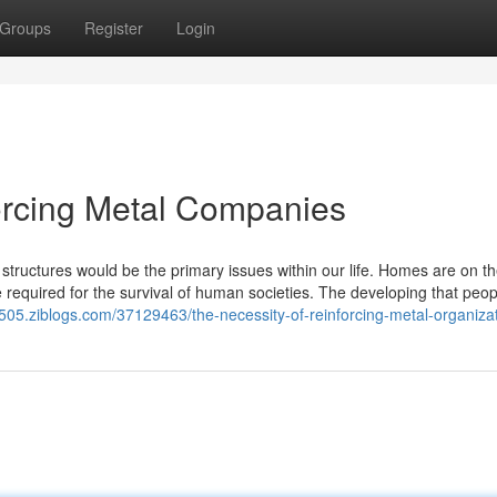
Groups
Register
Login
forcing Metal Companies
tructures would be the primary issues within our life. Homes are on the 
required for the survival of human societies. The developing that peop
9505.ziblogs.com/37129463/the-necessity-of-reinforcing-metal-organiza