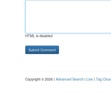
HTML is disabled
Copyright © 2026 |
Advanced Search
|
Live
|
Tag Clou