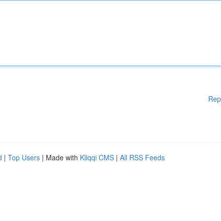
Rep
d
|
Top Users
| Made with
Kliqqi CMS
|
All RSS Feeds