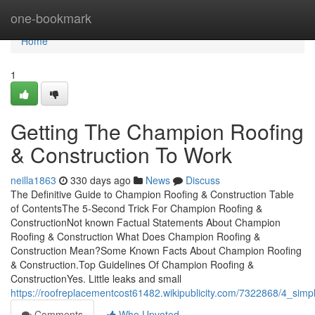
Home
one-bookmark
Home
1
Getting The Champion Roofing
& Construction To Work
neilla1863
330 days ago
News
Discuss
The Definitive Guide to Champion Roofing & Construction Table
of ContentsThe 5-Second Trick For Champion Roofing &
ConstructionNot known Factual Statements About Champion
Roofing & Construction What Does Champion Roofing &
Construction Mean?Some Known Facts About Champion Roofing
& Construction.Top Guidelines Of Champion Roofing &
ConstructionYes. Little leaks and small
https://roofreplacementcost61482.wikipublicity.com/7322868/4_sim
Comments
Who Upvoted