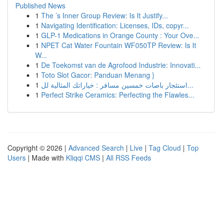
Published News
1
The ’s Inner Group Review: Is It Justify...
1
Navigating Identification: Licenses, IDs, copyr...
1
GLP-1 Medications in Orange County : Your Ove...
1
NPET Cat Water Fountain WF050TP Review: Is It
W...
1
De Toekomst van de Agrofood Industrie: Innovati...
1
Toto Slot Gacor: Panduan Menang }
1
استئجار باصات خمسين مسافر : خياراتك المثالية لل...
1
Perfect Strike Ceramics: Perfecting the Flawles...
Copyright © 2026 |
Advanced Search
|
Live
|
Tag Cloud
|
Top
Users
| Made with
Kliqqi CMS
|
All RSS Feeds