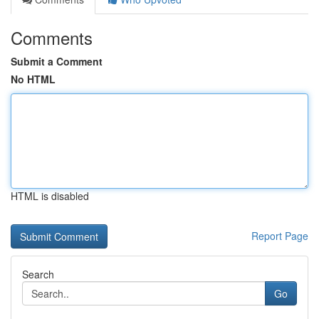
Comments
Submit a Comment
No HTML
HTML is disabled
Report Page
Search
Go