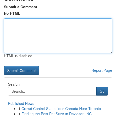
Submit a Comment
No HTML
HTML is disabled
Report Page
Search
Go
Published News
1
Crowd Control Stanchions Canada Near Toronto
1
Finding the Best Pet Sitter in Davidson, NC