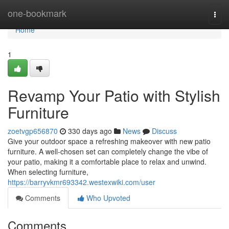
Home
one-bookmark
Togg
navi
Home
1
Revamp Your Patio with Stylish
Furniture
zoetvgp656870
330 days ago
News
Discuss
Give your outdoor space a refreshing makeover with new patio
furniture. A well-chosen set can completely change the vibe of
your patio, making it a comfortable place to relax and unwind.
When selecting furniture,
https://barryvkmr693342.westexwiki.com/user
Comments
Who Upvoted
Comments