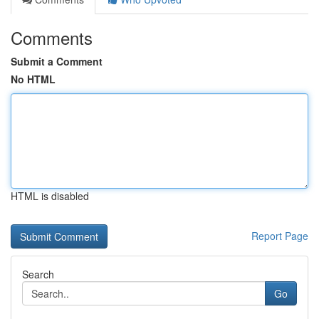
Comments
Submit a Comment
No HTML
HTML is disabled
Report Page
Search
Go