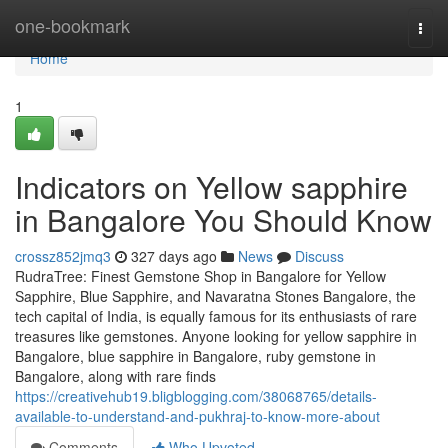
Home
one-bookmark
Togg
navi
Home
1
Indicators on Yellow sapphire
in Bangalore You Should Know
crossz852jmq3
327 days ago
News
Discuss
RudraTree: Finest Gemstone Shop in Bangalore for Yellow
Sapphire, Blue Sapphire, and Navaratna Stones Bangalore, the
tech capital of India, is equally famous for its enthusiasts of rare
treasures like gemstones. Anyone looking for yellow sapphire in
Bangalore, blue sapphire in Bangalore, ruby gemstone in
Bangalore, along with rare finds
https://creativehub19.bligblogging.com/38068765/details-
available-to-understand-and-pukhraj-to-know-more-about
Comments
Who Upvoted