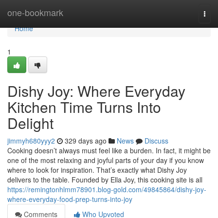
Home
one-bookmark
Togg
navi
Home
1
Dishy Joy: Where Everyday
Kitchen Time Turns Into
Delight
jimmyh680yyy2
329 days ago
News
Discuss
Cooking doesn’t always must feel like a burden. In fact, it might be
one of the most relaxing and joyful parts of your day if you know
where to look for inspiration. That’s exactly what Dishy Joy
delivers to the table. Founded by Ella Joy, this cooking site is all
https://remingtonhlmm78901.blog-gold.com/49845864/dishy-joy-
where-everyday-food-prep-turns-into-joy
Comments
Who Upvoted