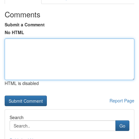
Comments
Submit a Comment
No HTML
HTML is disabled
Report Page
Search
Go