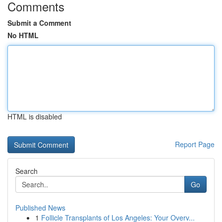
Comments
Submit a Comment
No HTML
HTML is disabled
Report Page
Search
Go
Published News
1
Follicle Transplants of Los Angeles: Your Overv...