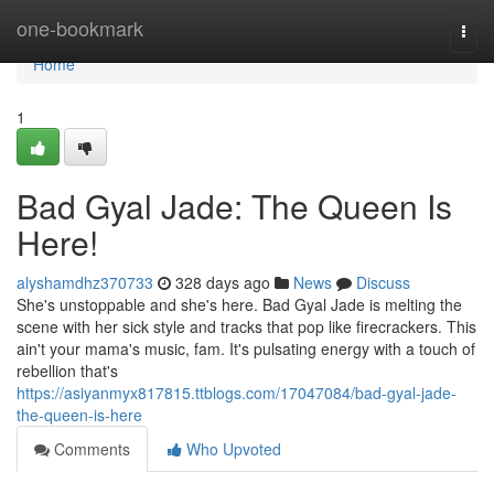
Home
one-bookmark
Togg
navi
Home
1
Bad Gyal Jade: The Queen Is
Here!
alyshamdhz370733
328 days ago
News
Discuss
She's unstoppable and she's here. Bad Gyal Jade is melting the
scene with her sick style and tracks that pop like firecrackers. This
ain't your mama's music, fam. It's pulsating energy with a touch of
rebellion that's
https://asiyanmyx817815.ttblogs.com/17047084/bad-gyal-jade-
the-queen-is-here
Comments
Who Upvoted