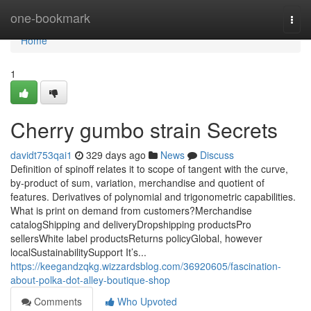
Home
one-bookmark
Togg
navi
Home
1
Cherry gumbo strain Secrets
davidt753qai1
329 days ago
News
Discuss
Definition of spinoff relates it to scope of tangent with the curve,
by-product of sum, variation, merchandise and quotient of
features. Derivatives of polynomial and trigonometric capabilities.
What is print on demand from customers?Merchandise
catalogShipping and deliveryDropshipping productsPro
sellersWhite label productsReturns policyGlobal, however
localSustainabilitySupport It’s...
https://keegandzqkg.wizzardsblog.com/36920605/fascination-
about-polka-dot-alley-boutique-shop
Comments
Who Upvoted