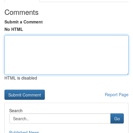
Comments
Submit a Comment
No HTML
HTML is disabled
Report Page
Search
Go
Published News