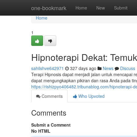
Home
one-bookmark
Home
New
Submit
Home
1
Hipnoterapi Dekat: Temuk
sahilshve642971
327 days ago
News
Discuss
Terapi Hipnosis dapat menjadi jalan untuk mencapai 
dapat mengungkapkan pikiran dan rasa Anda pada tingk
https://rishizpyo406482.tribunablog.com/hipnoterapi-
Comments
Who Upvoted
Comments
Submit a Comment
No HTML