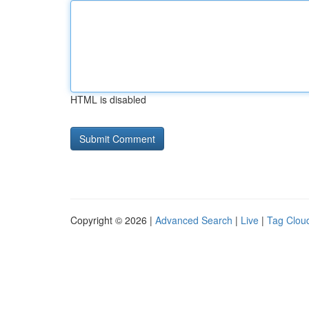
HTML is disabled
Copyright © 2026 |
Advanced Search
|
Live
|
Tag Clou