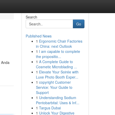
Search
Go
Published News
1
Ergonomic Chair Factories
in China: next Outlook
1
I am capable to complete
the propositio...
1
A Complete Guide to
, Anda
Cosmetic Microblading ...
1
Elevate Your Soirée with
Luxe Photo Booth Exper...
1
copyright Customer
Service: Your Guide to
Support
1
Understanding Sodium
Pentobarbital: Uses & Inf...
1
Targus Dubai
1
Unlock Your Digestive