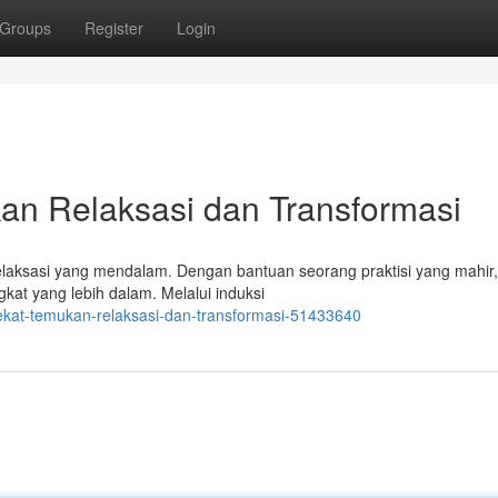
Groups
Register
Login
an Relaksasi dan Transformasi
relaksasi yang mendalam. Dengan bantuan seorang praktisi yang mahir
at yang lebih dalam. Melalui induksi
dekat-temukan-relaksasi-dan-transformasi-51433640