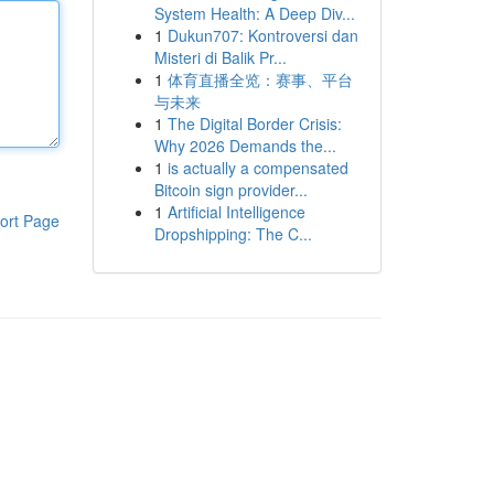
System Health: A Deep Div...
1
Dukun707: Kontroversi dan
Misteri di Balik Pr...
1
体育直播全览：赛事、平台
与未来
1
The Digital Border Crisis:
Why 2026 Demands the...
1
is actually a compensated
Bitcoin sign provider...
1
Artificial Intelligence
ort Page
Dropshipping: The C...