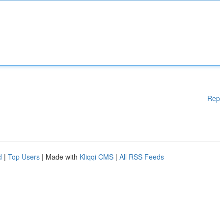
Rep
d
|
Top Users
| Made with
Kliqqi CMS
|
All RSS Feeds