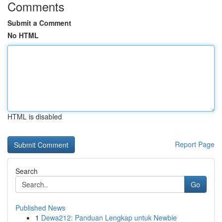
Comments
Submit a Comment
No HTML
HTML is disabled
Report Page
Search
Go
Published News
1
Dewa212: Panduan Lengkap untuk Newbie