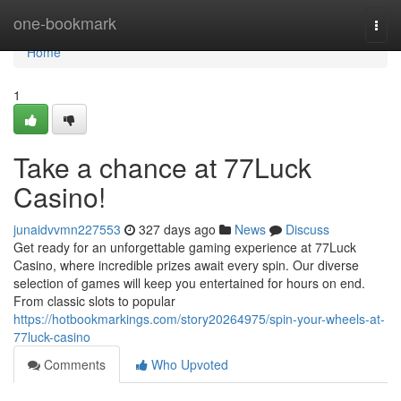
Home
one-bookmark
Togg
navi
Home
1
Take a chance at 77Luck
Casino!
junaidvvmn227553
327 days ago
News
Discuss
Get ready for an unforgettable gaming experience at 77Luck
Casino, where incredible prizes await every spin. Our diverse
selection of games will keep you entertained for hours on end.
From classic slots to popular
https://hotbookmarkings.com/story20264975/spin-your-wheels-at-
77luck-casino
Comments
Who Upvoted