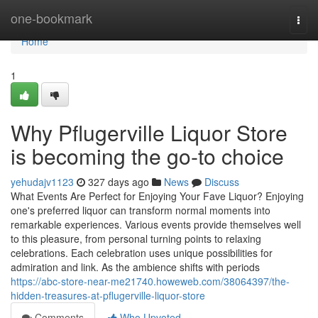
Home
one-bookmark
Togg
navi
Home
1
Why Pflugerville Liquor Store
is becoming the go-to choice
yehudajv1123
327 days ago
News
Discuss
What Events Are Perfect for Enjoying Your Fave Liquor? Enjoying
one's preferred liquor can transform normal moments into
remarkable experiences. Various events provide themselves well
to this pleasure, from personal turning points to relaxing
celebrations. Each celebration uses unique possibilities for
admiration and link. As the ambience shifts with periods
https://abc-store-near-me21740.howeweb.com/38064397/the-
hidden-treasures-at-pflugerville-liquor-store
Comments
Who Upvoted