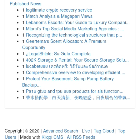
Published News
1
legitimate crypto recovery service
1
Match Analysis & Megapari Views
1
Lebanon's Escorts: Your Guide to Luxury Compani...
1
Miami's Top Social Media Marketing Agencies : ...
1
Recognizing the technological structures that p...
1
Geertema's Scent Allocation: A Premium
Opportunity
1
¿LegalShield: Su Guía Completa
1
402K Storage & Rental: Your Secure Storage Solu...
1
lucabet888 เครดิตฟรี: วิธีรับและข้อกำหนด
1
Comprehensive overview to developing efficient ...
1
Protect Your Basement: Sump Pump Battery
Backup...
1
Pa12 gf30 and tpu 88a products for sls function...
1
香水搭配學：白天清新、夜晚魅惑，日夜場合的香氣...
Copyright © 2026 |
Advanced Search
|
Live
|
Tag Cloud
|
Top
Users
| Made with
Kliqqi CMS
|
All RSS Feeds