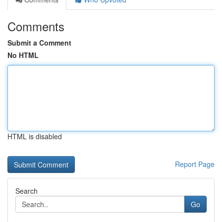
Comments
Submit a Comment
No HTML
HTML is disabled
Report Page
Search
Go