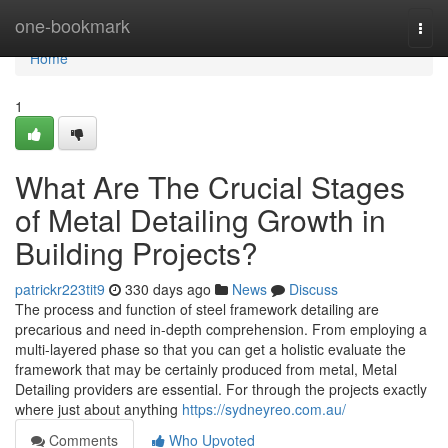
Home
one-bookmark
Togg
navi
Home
1
What Are The Crucial Stages
of Metal Detailing Growth in
Building Projects?
patrickr223tit9
330 days ago
News
Discuss
The process and function of steel framework detailing are
precarious and need in-depth comprehension. From employing a
multi-layered phase so that you can get a holistic evaluate the
framework that may be certainly produced from metal, Metal
Detailing providers are essential. For through the projects exactly
where just about anything
https://sydneyreo.com.au/
Comments
Who Upvoted