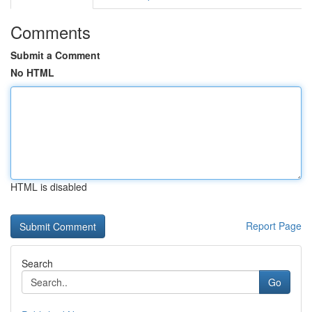
Comments
Submit a Comment
No HTML
HTML is disabled
Report Page
Search
Go