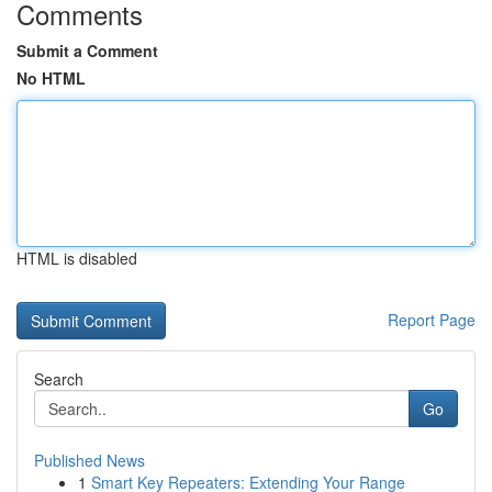
Comments
Submit a Comment
No HTML
HTML is disabled
Report Page
Search
Go
Published News
1
Smart Key Repeaters: Extending Your Range