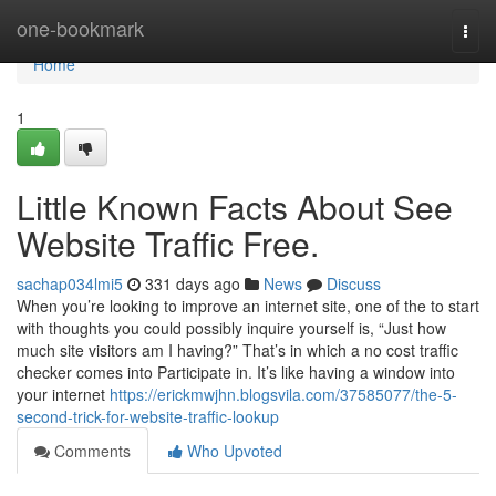
Home
one-bookmark
Togg
navi
Home
1
Little Known Facts About See
Website Traffic Free.
sachap034lmi5
331 days ago
News
Discuss
When you’re looking to improve an internet site, one of the to start
with thoughts you could possibly inquire yourself is, “Just how
much site visitors am I having?” That’s in which a no cost traffic
checker comes into Participate in. It’s like having a window into
your internet
https://erickmwjhn.blogsvila.com/37585077/the-5-
second-trick-for-website-traffic-lookup
Comments
Who Upvoted