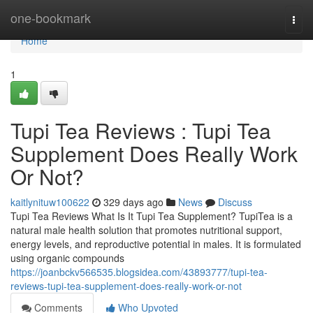
Home
one-bookmark
Togg
navi
Home
1
Tupi Tea Reviews ​: Tupi Tea
Supplement Does Really Work
Or Not?
kaitlynituw100622
329 days ago
News
Discuss
Tupi Tea Reviews What Is It Tupi Tea Supplement? TupiTea is a
natural male health solution that promotes nutritional support,
energy levels, and reproductive potential in males. It is formulated
using organic compounds
https://joanbckv566535.blogsidea.com/43893777/tupi-tea-
reviews-tupi-tea-supplement-does-really-work-or-not
Comments
Who Upvoted