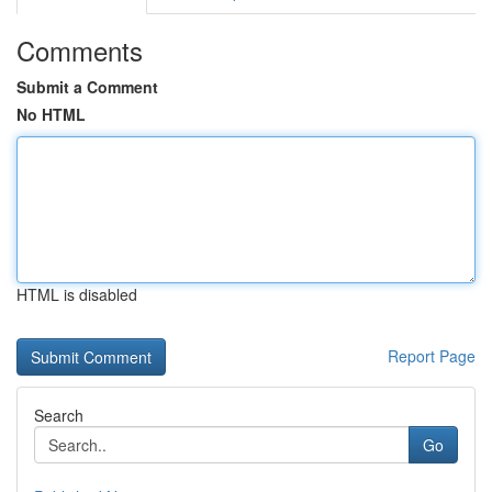
Comments
Submit a Comment
No HTML
HTML is disabled
Report Page
Search
Go