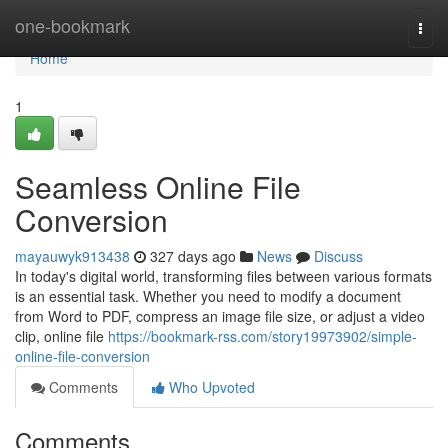
Home
one-bookmark
Togg
navi
Home
1
Seamless Online File
Conversion
mayauwyk913438
327 days ago
News
Discuss
In today's digital world, transforming files between various formats
is an essential task. Whether you need to modify a document
from Word to PDF, compress an image file size, or adjust a video
clip, online file
https://bookmark-rss.com/story19973902/simple-
online-file-conversion
Comments
Who Upvoted
Comments