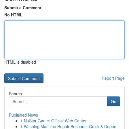
Submit a Comment
No HTML
HTML is disabled
Report Page
Search
Go
Published News
1
NuStar Game: Official Web Center
1
Washing Machine Repair Brisbane: Quick & Depen...