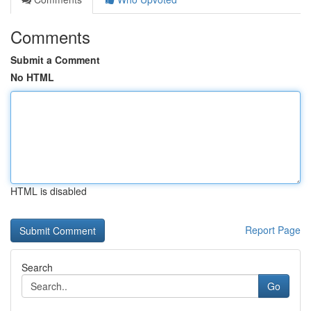
Comments
Submit a Comment
No HTML
HTML is disabled
Report Page
Search
Go