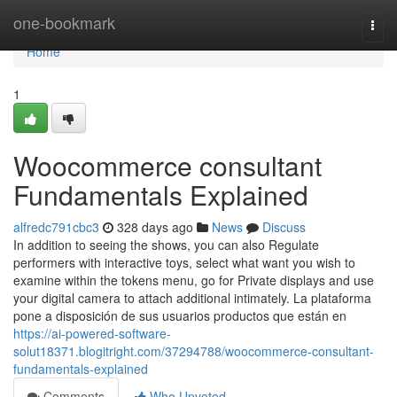
Home
one-bookmark
Togg
navi
Home
1
Woocommerce consultant
Fundamentals Explained
alfredc791cbc3
328 days ago
News
Discuss
In addition to seeing the shows, you can also Regulate
performers with interactive toys, select what want you wish to
examine within the tokens menu, go for Private displays and use
your digital camera to attach additional intimately. La plataforma
pone a disposición de sus usuarios productos que están en
https://ai-powered-software-
solut18371.blogitright.com/37294788/woocommerce-consultant-
fundamentals-explained
Comments
Who Upvoted