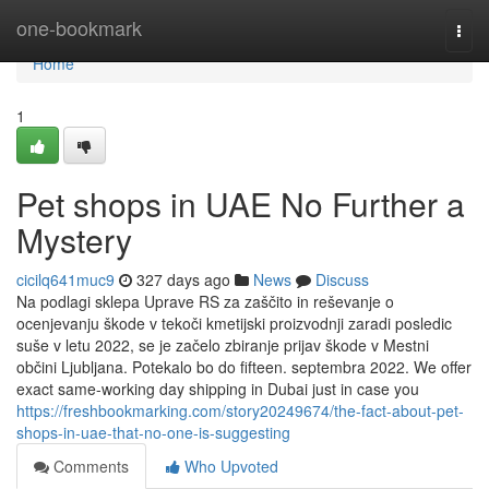
Home
one-bookmark
Togg
navi
Home
1
Pet shops in UAE No Further a
Mystery
cicilq641muc9
327 days ago
News
Discuss
Na podlagi sklepa Uprave RS za zaščito in reševanje o
ocenjevanju škode v tekoči kmetijski proizvodnji zaradi posledic
suše v letu 2022, se je začelo zbiranje prijav škode v Mestni
občini Ljubljana. Potekalo bo do fifteen. septembra 2022. We offer
exact same-working day shipping in Dubai just in case you
https://freshbookmarking.com/story20249674/the-fact-about-pet-
shops-in-uae-that-no-one-is-suggesting
Comments
Who Upvoted