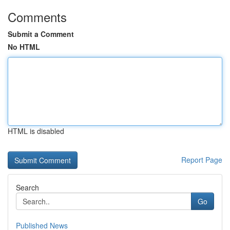
Comments
Submit a Comment
No HTML
HTML is disabled
Report Page
Search
Go
Published News