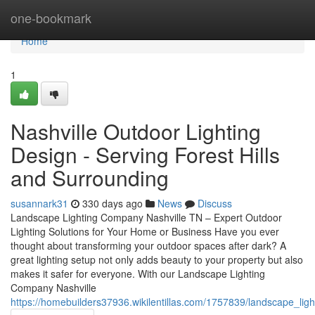
Home
one-bookmark
Home
1
Nashville Outdoor Lighting
Design - Serving Forest Hills
and Surrounding
susannark31
330 days ago
News
Discuss
Landscape Lighting Company Nashville TN – Expert Outdoor
Lighting Solutions for Your Home or Business Have you ever
thought about transforming your outdoor spaces after dark? A
great lighting setup not only adds beauty to your property but also
makes it safer for everyone. With our Landscape Lighting
Company Nashville
https://homebuilders37936.wikilentillas.com/1757839/landscape_li