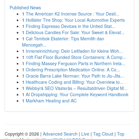
Published News
1
The American K2 Incense Source : Your Desti...
1
Hollister Tire Shop: Your Local Automotive Experts
1
Finding Espresso Devices in the United Stat...
1
Delicious Candies For Sale: Your Sweet & Elevat...
1
Cat Tembok Eksterior: Tips Memilih dan
Mencegah...
1
Inneneinrichtung: Dein Leitfaden für kleine Woh...
1
10ft Flat Floor Bunded Store Containers: A Comp...
1
Finding Massey Ferguson Parts in Northern Irela...
1
Ordering Prescription Medication Online: A Co...
1
Gracie Barra Lake Norman: Your Path to Jiu-Jits...
1
Healthcare Coding and Billing: Your Overview to...
1
Webbyrå SEO Västerås – Resultatdriven Digital M...
1
AI Dropshipping: Your Complete Keyword Handbook
1
Markham Heating and AC
Copyright © 2026 |
Advanced Search
|
Live
|
Tag Cloud
|
Top