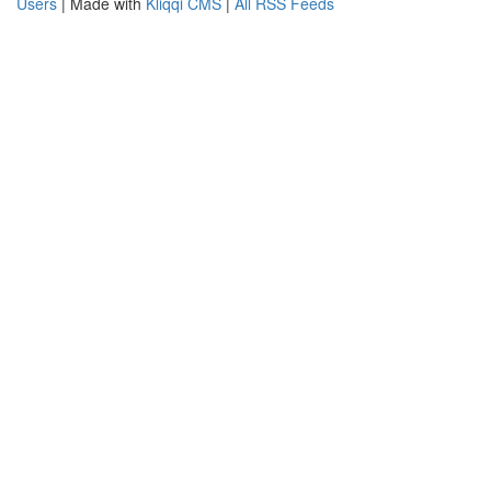
Users
| Made with
Kliqqi CMS
|
All RSS Feeds