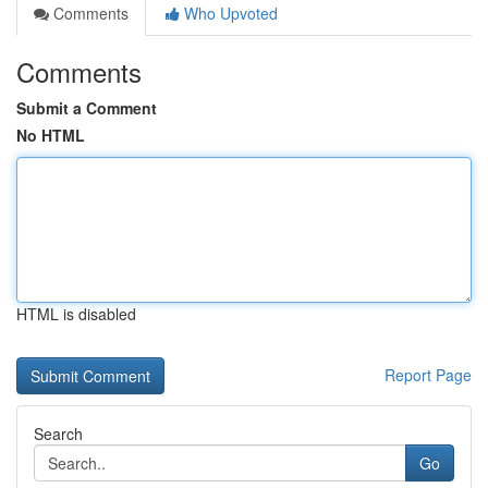
Comments
Who Upvoted
Comments
Submit a Comment
No HTML
HTML is disabled
Report Page
Search
Go