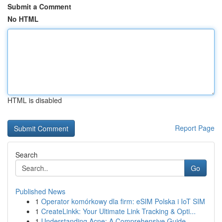
Submit a Comment
No HTML
HTML is disabled
Report Page
Search
Go
Published News
1
Operator komórkowy dla firm: eSIM Polska i IoT SIM
1
CreateLinkk: Your Ultimate Link Tracking & Opti...
1
Understanding Acne: A Comprehensive Guide