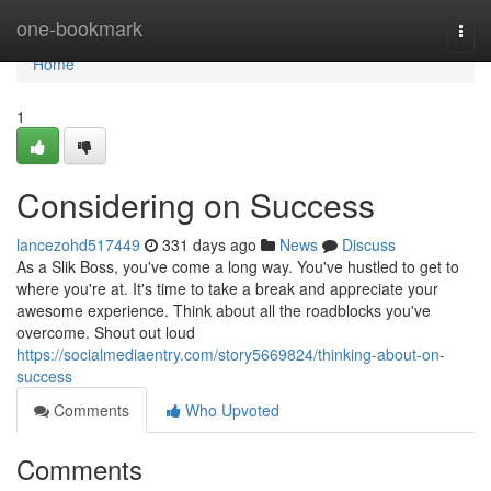
Home
one-bookmark
Togg
navi
Home
1
Considering on Success
lancezohd517449
331 days ago
News
Discuss
As a Slik Boss, you've come a long way. You've hustled to get to
where you're at. It's time to take a break and appreciate your
awesome experience. Think about all the roadblocks you've
overcome. Shout out loud
https://socialmediaentry.com/story5669824/thinking-about-on-
success
Comments
Who Upvoted
Comments