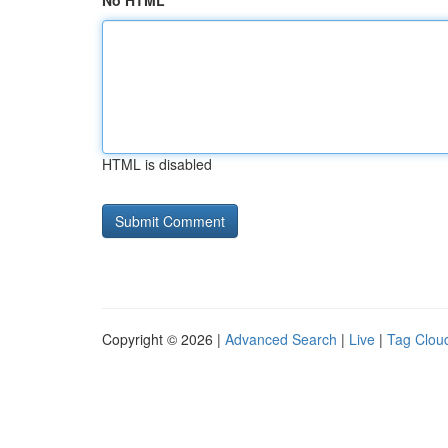
No HTML
HTML is disabled
Copyright © 2026 |
Advanced Search
|
Live
|
Tag Clou