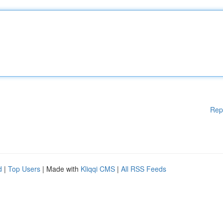
Rep
d
|
Top Users
| Made with
Kliqqi CMS
|
All RSS Feeds