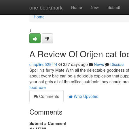
Home
one-bookmark
Home
New
Submit
Home
1
A Review Of Orijen cat f
chaplinq529flr4
327 days ago
News
Discuss
Spoil his furry Mate With all the delectable goodness
about every bite can be a delicious explosion that pu
your cat gets all of the critical nutrients they should pr
food-uae
Comments
Who Upvoted
Comments
Submit a Comment