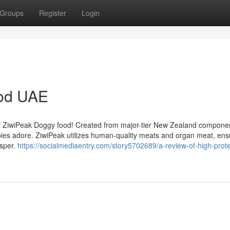
Groups
Register
Login
ood UAE
 of ZiwiPeak Doggy food! Created from major-tier New Zealand componen
ppies adore. ZiwiPeak utilizes human-quality meats and organ meat, ens
osper.
https://socialmediaentry.com/story5702689/a-review-of-high-prote