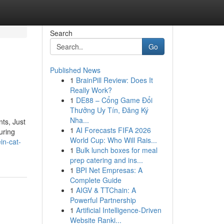
Search
Go
Published News
1
BrainPill Review: Does It
Really Work?
1
DE88 – Cổng Game Đổi
Thưởng Uy Tín, Đăng Ký
Nha...
ts, Just
1
AI Forecasts FIFA 2026
uring
World Cup: Who Will Rais...
in-cat-
1
Bulk lunch boxes for meal
prep catering and ins...
1
BPI Net Empresas: A
Complete Guide
1
AIGV & TTChain: A
Powerful Partnership
1
Artificial Intelligence-Driven
Website Ranki...