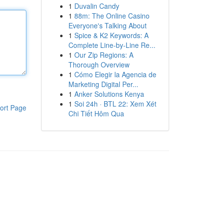
1
Duvalin Candy
1
88m: The Online Casino
Everyone's Talking About
1
Spice & K2 Keywords: A
Complete Line-by-Line Re...
1
Our Zip Regions: A
Thorough Overview
1
Cómo Elegir la Agencia de
Marketing Digital Per...
1
Anker Solutions Kenya
1
Soi 24h · BTL 22: Xem Xét
ort Page
Chi Tiết Hôm Qua