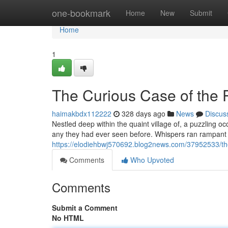
Home
one-bookmark
Home
New
Submit
Home
1
The Curious Case of the 
haimakbdx112222
328 days ago
News
Discus
Nestled deep within the quaint village of, a puzzling oc
any they had ever seen before. Whispers ran rampant 
https://elodiehbwj570692.blog2news.com/37952533/the
Comments
Who Upvoted
Comments
Submit a Comment
No HTML