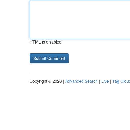
HTML is disabled
Copyright © 2026 |
Advanced Search
|
Live
|
Tag Clou