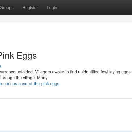
Groups
Register
Login
Pink Eggs
s
currence unfolded. Villagers awoke to find unidentified fowl laying eggs 
through the village. Many
-curious-case-of-the-pink-eggs