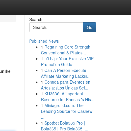
Search
Go
Published News
1
Regaining Core Strength:
Conventional & Pilates...
1
u31vip: Your Exclusive VIP
Promotion Guide
1
Can A Person Execute
unlike
Affiliate Marketing Lackin...
1
Comida para Eventos en
Artesia: ¡Los Únicas Sel...
1
KU3636: A important
Resource for Kansas 's His...
1
Miniagroltd.com: The
Leading Source for Cashew
...
1
Spotbet Bola365 Pro |
Bola365 | Pro Bola365, ...