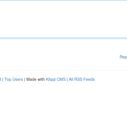
Rep
d
|
Top Users
| Made with
Kliqqi CMS
|
All RSS Feeds