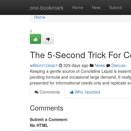
Home
one-bookmark
Home
New
Submit
Home
1
The 5-Second Trick For 
williami124xja1
329 days ago
News
Discuss
Keeping a gentle source of Conolidine Liquid is essential 
pending formula and occasional large demand, It really
presented for informational needs only and replicate e
Comments
Who Upvoted
Comments
Submit a Comment
No HTML