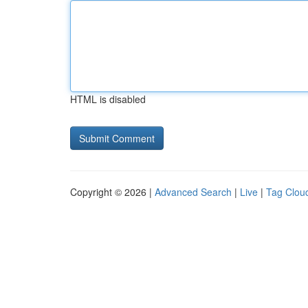
HTML is disabled
Copyright © 2026 |
Advanced Search
|
Live
|
Tag Clou