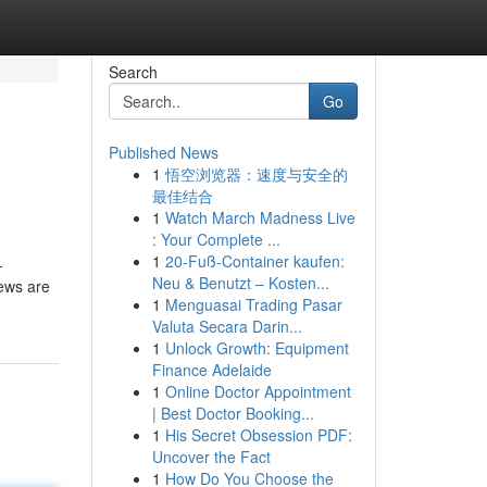
Search
Go
Published News
1
悟空浏览器：速度与安全的
最佳结合
1
Watch March Madness Live
: Your Complete ...
1
20-Fuß-Container kaufen:
-
Neu & Benutzt – Kosten...
iews are
1
Menguasai Trading Pasar
Valuta Secara Darin...
1
Unlock Growth: Equipment
Finance Adelaide
1
Online Doctor Appointment
| Best Doctor Booking...
1
His Secret Obsession PDF:
Uncover the Fact
1
How Do You Choose the