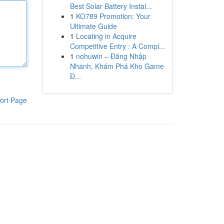
Best Solar Battery Instal...
1
KO789 Promotion: Your
Ultimate Guide
1
Locating in Acquire
Competitive Entry : A Compl...
1
nohuwin – Đăng Nhập
Nhanh, Khám Phá Kho Game
Đ...
ort Page