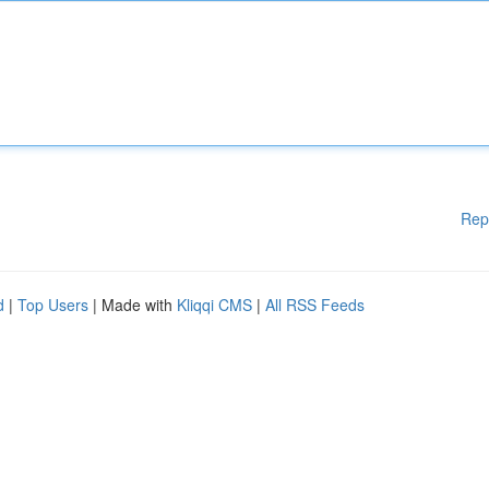
Rep
d
|
Top Users
| Made with
Kliqqi CMS
|
All RSS Feeds