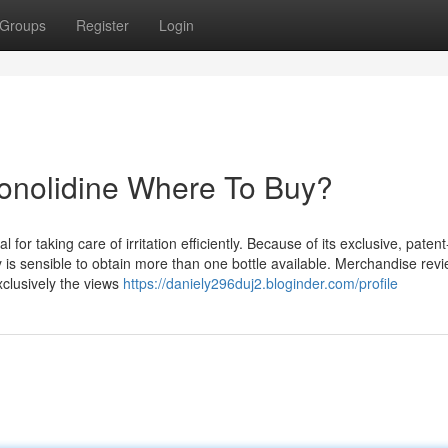
Groups
Register
Login
Conolidine Where To Buy?
for taking care of irritation efficiently. Because of its exclusive, patent
 is sensible to obtain more than one bottle available. Merchandise rev
xclusively the views
https://daniely296duj2.bloginder.com/profile