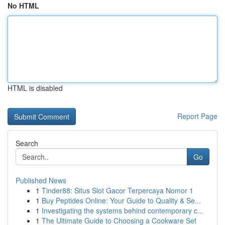
No HTML
HTML is disabled
Report Page
Search
Go
Published News
1
Tinder88: Situs Slot Gacor Terpercaya Nomor 1
1
Buy Peptides Online: Your Guide to Quality & Se...
1
Investigating the systems behind contemporary c...
1
The Ultimate Guide to Choosing a Cookware Set