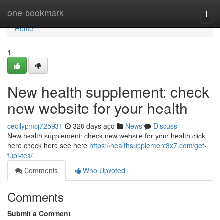
Home
one-bookmark
Togg
navi
Home
1
New health supplement: check
new website for your health
cecilypmcj725931
328 days ago
News
Discuss
New health supplement: check new website for your health click
here check here see here
https://healthsupplement3x7.com/get-
tupi-tea/
Comments
Who Upvoted
Comments
Submit a Comment