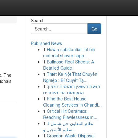
Search
Go
Published News
1
How a substantial lint bin
material shaver supp...
1
Bullnose Roof Sheets: A
Detailed Guide
1
Thiết Kế Nội Thất Chuyên
p. The
Nghiệp : Bí Quyết Tạ...
ionals,
1
הצעת נישואין רומנטית בצפון:
המקומות הכי מיוחדים
1
Find the Best House
Cleaning Services in Chandl...
1
Critical Hit Ceramics:
Reaching Flawlessness in...
1
نظام المعاون حل شامل لـ
تنظيم التَّسجيل و...
1
Croydon Waste Disposal