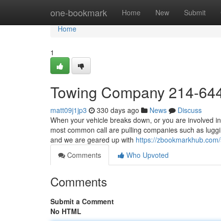
Home
one-bookmark
Home
New
Submit
Home
1
Towing Company 214-64
matt09j1jp3
330 days ago
News
Discuss
When your vehicle breaks down, or you are involved in 
most common call are pulling companies such as luggi
and we are geared up with
https://zbookmarkhub.com
Comments
Who Upvoted
Comments
Submit a Comment
No HTML