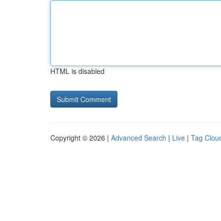
HTML is disabled
Copyright © 2026 |
Advanced Search
|
Live
|
Tag Clou