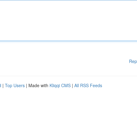
Rep
d
|
Top Users
| Made with
Kliqqi CMS
|
All RSS Feeds