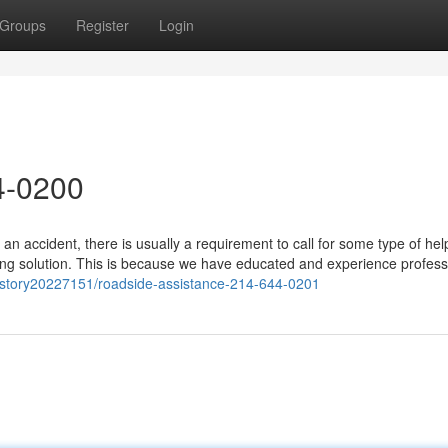
Groups
Register
Login
4-0200
an accident, there is usually a requirement to call for some type of hel
ng solution. This is because we have educated and experience profess
/story20227151/roadside-assistance-214-644-0201