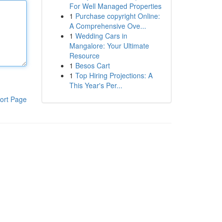
For Well Managed Properties
1
Purchase copyright Online:
A Comprehensive Ove...
1
Wedding Cars in
Mangalore: Your Ultimate
Resource
1
Besos Cart
1
Top Hiring Projections: A
This Year's Per...
ort Page