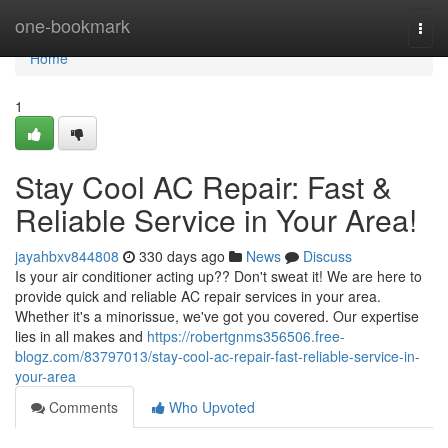
Home
one-bookmark
Togg
navi
Home
1
Stay Cool AC Repair: Fast &
Reliable Service in Your Area!
jayahbxv844808
330 days ago
News
Discuss
Is your air conditioner acting up?? Don't sweat it! We are here to
provide quick and reliable AC repair services in your area.
Whether it's a minorissue, we've got you covered. Our expertise
lies in all makes and
https://robertgnms356506.free-
blogz.com/83797013/stay-cool-ac-repair-fast-reliable-service-in-
your-area
Comments
Who Upvoted