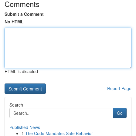
Comments
Submit a Comment
No HTML
HTML is disabled
Report Page
Search
Go
Published News
1
The Code Mandates Safe Behavior