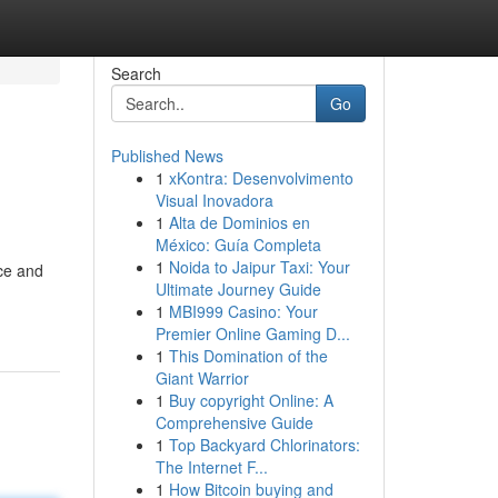
Search
Go
Published News
1
xKontra: Desenvolvimento
Visual Inovadora
1
Alta de Dominios en
México: Guía Completa
1
Noida to Jaipur Taxi: Your
nce and
Ultimate Journey Guide
1
MBI999 Casino: Your
Premier Online Gaming D...
1
This Domination of the
Giant Warrior
1
Buy copyright Online: A
Comprehensive Guide
1
Top Backyard Chlorinators:
The Internet F...
1
How Bitcoin buying and