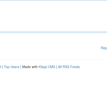
Rep
d
|
Top Users
| Made with
Kliqqi CMS
|
All RSS Feeds