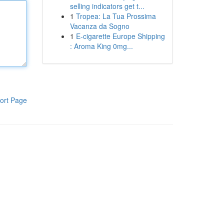
selling indicators get t...
1
Tropea: La Tua Prossima
Vacanza da Sogno
1
E-cigarette Europe Shipping
: Aroma King 0mg...
ort Page