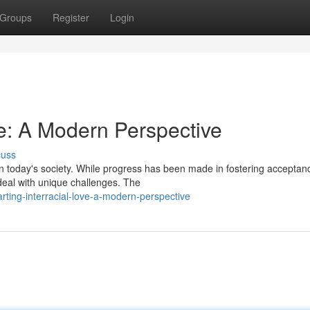
Groups
Register
Login
ve: A Modern Perspective
cuss
in today's society. While progress has been made in fostering accepta
 deal with unique challenges. The
ting-interracial-love-a-modern-perspective