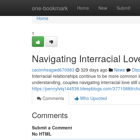
Home
one-bookmark
Home
New
Submit
Home
1
Navigating Interracial Lo
caoimheagwd670983
329 days ago
News
Dis
Interracial relationships continue to be more common 
understanding, couples navigating interracial love still
https://pennylviq144538.bleepblogs.com/37710889/char
Comments
Who Upvoted
Comments
Submit a Comment
No HTML