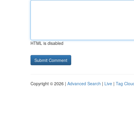
HTML is disabled
Copyright © 2026 |
Advanced Search
|
Live
|
Tag Clou