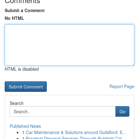
Submit a Comment
No HTML
HTML is disabled
Report Page
Search
Go
Published News
1
Car Maintenance & Solutions around Guildford: E...
1
Practical Disposal Services Through Rubbish Col...