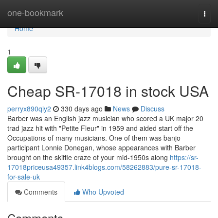
Home
one-bookmark
Togg
navi
Home
1
Cheap SR-17018 in stock USA
perryx890qiy2
330 days ago
News
Discuss
Barber was an English jazz musician who scored a UK major 20
trad jazz hit with "Petite Fleur" in 1959 and aided start off the
Occupations of many musicians. One of them was banjo
participant Lonnie Donegan, whose appearances with Barber
brought on the skiffle craze of your mid-1950s along
https://sr-
17018priceusa49357.link4blogs.com/58262883/pure-sr-17018-
for-sale-uk
Comments
Who Upvoted
Comments