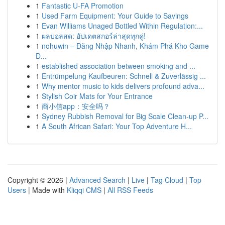
1
Fantastic U-FA Promotion
1
Used Farm Equipment: Your Guide to Savings
1
Evan Williams Unaged Bottled Within Regulation:...
1
ผลบอลสด: อัปเดตสกอร์ล่าสุดทุกคู่!
1
nohuwin – Đăng Nhập Nhanh, Khám Phá Kho Game
Đ...
1
established association between smoking and ...
1
Entrümpelung Kaufbeuren: Schnell & Zuverlässig ...
1
Why mentor music to kids delivers profound adva...
1
Stylish Coir Mats for Your Entrance
1
商小信app：安全吗？
1
Sydney Rubbish Removal for Big Scale Clean-up P...
1
A South African Safari: Your Top Adventure H...
Copyright © 2026 |
Advanced Search
|
Live
|
Tag Cloud
|
Top
Users
| Made with
Kliqqi CMS
|
All RSS Feeds