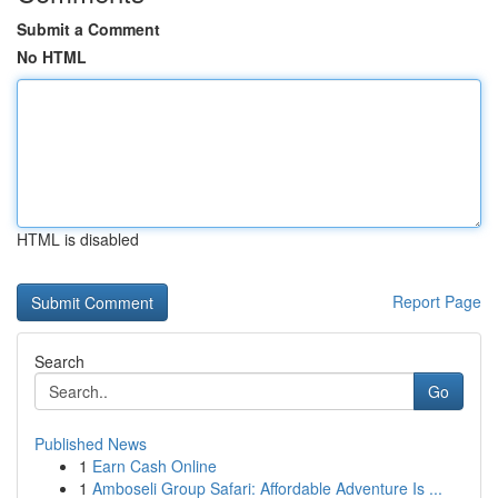
Submit a Comment
No HTML
HTML is disabled
Report Page
Search
Go
Published News
1
Earn Cash Online
1
Amboseli Group Safari: Affordable Adventure Is ...