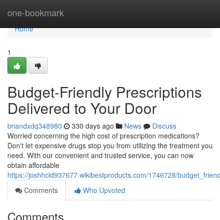
Home
one-bookmark
Home
1
Budget-Friendly Prescriptions
Delivered to Your Door
briandxdq348980
330 days ago
News
Discuss
Worried concerning the high cost of prescription medications?
Don't let expensive drugs stop you from utilizing the treatment you
need. With our convenient and trusted service, you can now
obtain affordable
https://joshhcld937677.wikibestproducts.com/1746728/budget_frien
Comments
Who Upvoted
Comments