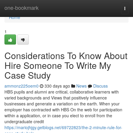
Home
one-bookmark
Togg
navi
Home
1
Considerations To Know About
Hire Someone To Write My
Case Study
ammonz225oem0
330 days ago
News
Discuss
HBS pupils and alumni are critical, collaborative learners with
varied backgrounds and Views that positively influence
businesses and generate a variation on the earth. When your
employer has contracted with HBS On the web for participation
within a application, or in case you elect to enroll from the
undergraduate credit
https://mariojhjgy.getblogs.net/69722823/the-2-minute-rule-for-