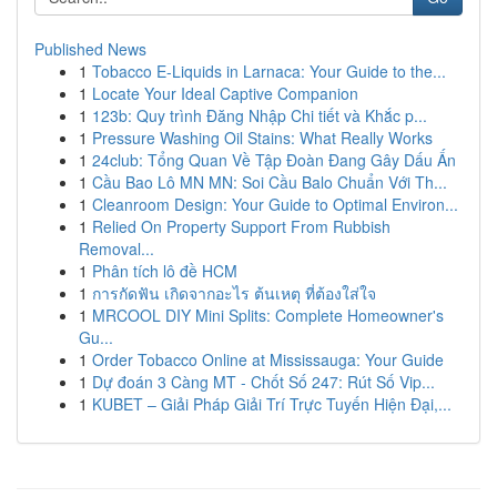
Published News
1
Tobacco E-Liquids in Larnaca: Your Guide to the...
1
Locate Your Ideal Captive Companion
1
123b: Quy trình Đăng Nhập Chi tiết và Khắc p...
1
Pressure Washing Oil Stains: What Really Works
1
24club: Tổng Quan Về Tập Đoàn Đang Gây Dấu Ấn
1
Cầu Bao Lô MN MN: Soi Cầu Balo Chuẩn Với Th...
1
Cleanroom Design: Your Guide to Optimal Environ...
1
Relied On Property Support From Rubbish
Removal...
1
Phân tích lô đề HCM
1
การกัดฟัน เกิดจากอะไร ต้นเหตุ ที่ต้องใส่ใจ
1
MRCOOL DIY Mini Splits: Complete Homeowner's
Gu...
1
Order Tobacco Online at Mississauga: Your Guide
1
Dự đoán 3 Càng MT - Chốt Số 247: Rút Số Vip...
1
KUBET – Giải Pháp Giải Trí Trực Tuyến Hiện Đại,...