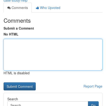
case-study-help
Comments
Who Upvoted
Comments
Submit a Comment
No HTML
HTML is disabled
Report Page
Search
Go