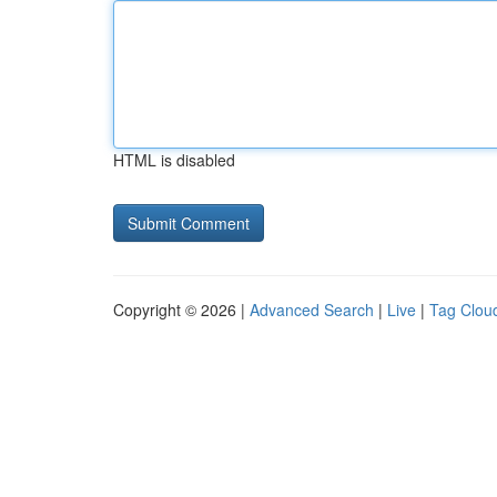
HTML is disabled
Copyright © 2026 |
Advanced Search
|
Live
|
Tag Clou