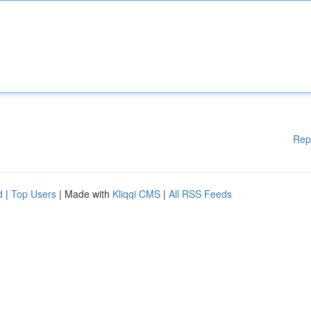
Rep
d
|
Top Users
| Made with
Kliqqi CMS
|
All RSS Feeds