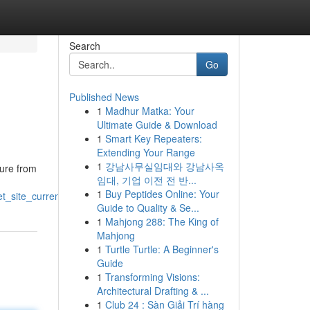
Search
Go
Published News
1
Madhur Matka: Your
Ultimate Guide & Download
1
Smart Key Repeaters:
Extending Your Range
1
강남사무실임대와 강남사옥
sure from
임대, 기업 이전 전 반...
1
Buy Peptides Online: Your
_site_currently_in_galaxy
Guide to Quality & Se...
1
Mahjong 288: The King of
Mahjong
1
Turtle Turtle: A Beginner's
Guide
1
Transforming Visions:
Architectural Drafting & ...
1
Club 24 : Sàn Giải Trí hàng