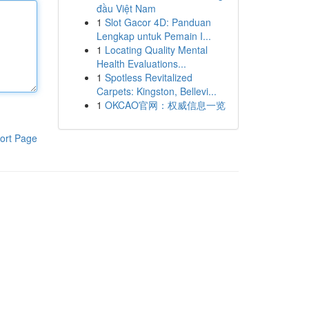
đầu Việt Nam
1
Slot Gacor 4D: Panduan
Lengkap untuk Pemain I...
1
Locating Quality Mental
Health Evaluations...
1
Spotless Revitalized
Carpets: Kingston, Bellevi...
1
OKCAO官网：权威信息一览
ort Page