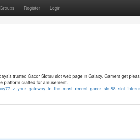
Groups
Register
Login
days’s trusted Gacor Slot88 slot web page in Galaxy. Gamers get plea
fe platform crafted for amusement.
xy77_z_your_gateway_to_the_most_recent_gacor_slot88_slot_internet