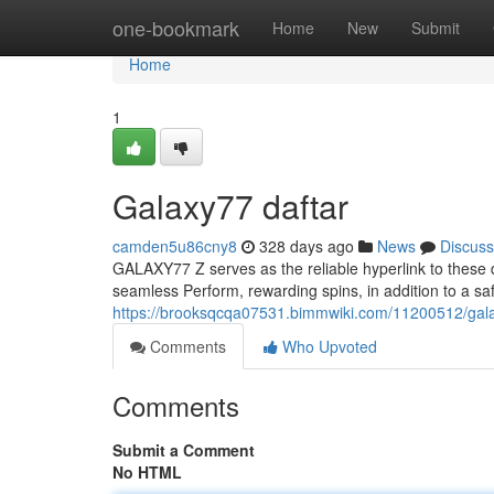
Home
one-bookmark
Home
New
Submit
Home
1
Galaxy77 daftar
camden5u86cny8
328 days ago
News
Discuss
GALAXY77 Z serves as the reliable hyperlink to these 
seamless Perform, rewarding spins, in addition to a sa
https://brooksqcqa07531.bimmwiki.com/11200512/gala
Comments
Who Upvoted
Comments
Submit a Comment
No HTML