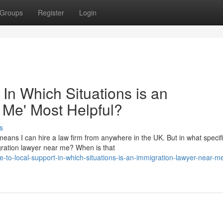
Groups
Register
Login
 In Which Situations is an
 Me' Most Helpful?
s
eans I can hire a law firm from anywhere in the UK. But in what specif
migration lawyer near me? When is that
-to-local-support-in-which-situations-is-an-immigration-lawyer-near-m