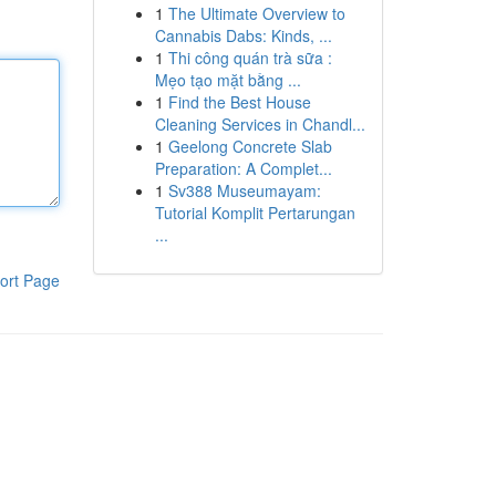
1
The Ultimate Overview to
Cannabis Dabs: Kinds, ...
1
Thi công quán trà sữa :
Mẹo tạo mặt bằng ...
1
Find the Best House
Cleaning Services in Chandl...
1
Geelong Concrete Slab
Preparation: A Complet...
1
Sv388 Museumayam:
Tutorial Komplit Pertarungan
...
ort Page