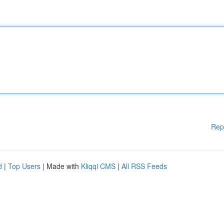
Rep
d
|
Top Users
| Made with
Kliqqi CMS
|
All RSS Feeds