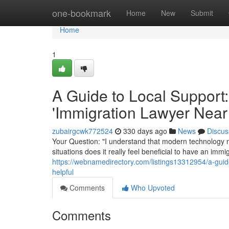
Home
one-bookmark
Home
New
Submit
Home
1
A Guide to Local Support:
'Immigration Lawyer Near
zubairgcwk772524
330 days ago
News
Discus
Your Question: "I understand that modern technology m
situations does it really feel beneficial to have an im
https://webnamedirectory.com/listings13312954/a-guide
helpful
Comments
Who Upvoted
Comments