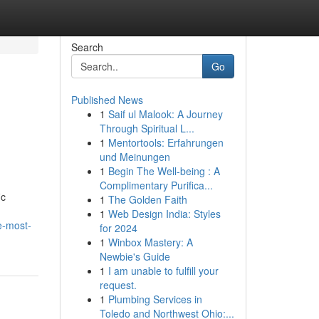
Search
Go
Published News
1
Saif ul Malook: A Journey
Through Spiritual L...
1
Mentortools: Erfahrungen
und Meinungen
1
Begin The Well-being : A
Complimentary Purifica...
ic
1
The Golden Faith
1
Web Design India: Styles
e-most-
for 2024
1
Winbox Mastery: A
Newbie's Guide
1
I am unable to fulfill your
request.
1
Plumbing Services in
Toledo and Northwest Ohio:...