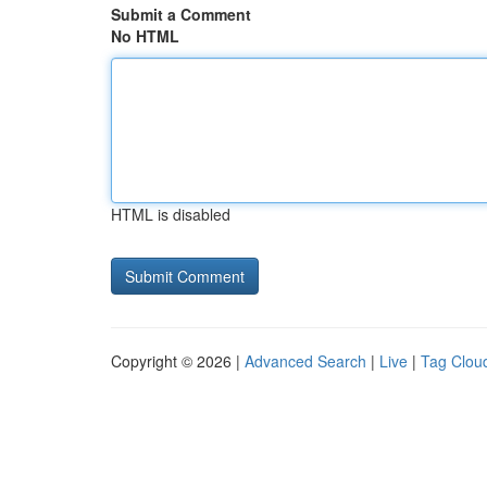
Submit a Comment
No HTML
HTML is disabled
Copyright © 2026 |
Advanced Search
|
Live
|
Tag Clou