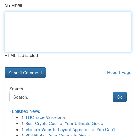
No HTML
HTML is disabled
Report Page
Search
Go
Published News
1
THC vape Varcelona
1
Best Crypto Casino: Your Ultimate Guide
1
Modern Website Layout Approaches You Can’t ...
1
Sl1955play: Your Complete Guide