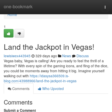
Home
one-bookmark
Togg
navi
Home
1
Land the Jackpot in Vegas!
lewisiwex443945
329 days ago
News
Discuss
Vegas baby, Vegas is calling! Are you ready to feel the thrill of a
lifetime? With every spin of the gaming icons, and fling of the dice,
you could be moments away from hitting it big. Imagine yourself
walking out with
https://idasysa366509.is-
blog.com/43988966/land-the-jackpot-in-vegas
Comments
Who Upvoted
Comments
Submit a Comment