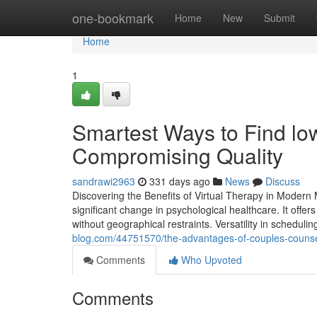
Home
one-bookmark
Home
New
Submit
Home
1
Smartest Ways to Find lo
Compromising Quality
sandrawi2963
331 days ago
News
Discuss
Discovering the Benefits of Virtual Therapy in Modern
significant change in psychological healthcare. It offer
without geographical restraints. Versatility in scheduling
blog.com/44751570/the-advantages-of-couples-counsel
Comments
Who Upvoted
Comments