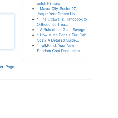
untuk Pemula
1
Mayur City, Sector 27,
Jhajjar Your Dream Ho...
1
The Ottawa 's} Handbook to
Orthodontic Trea...
1
A Rule of the Giant Savage
1
How Much Does a Taxi Cab
Cost? A Detailed Guide...
1
TalkRand: Your New
Random Chat Destination
ort Page