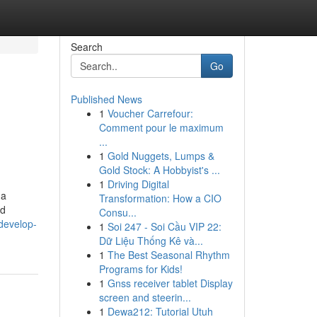
Search
Go
Published News
1
Voucher Carrefour:
Comment pour le maximum
...
1
Gold Nuggets, Lumps &
Gold Stock: A Hobbyist's ...
1
Driving Digital
 a
Transformation: How a CIO
id
Consu...
.develop-
1
Soi 247 - Soi Cầu VIP 22:
Dữ Liệu Thống Kê và...
1
The Best Seasonal Rhythm
Programs for Kids!
1
Gnss receiver tablet Display
screen and steerin...
1
Dewa212: Tutorial Utuh