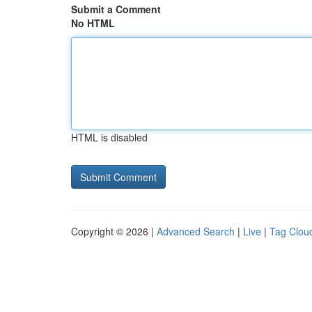
Submit a Comment
No HTML
HTML is disabled
Copyright © 2026 |
Advanced Search
|
Live
|
Tag Clou