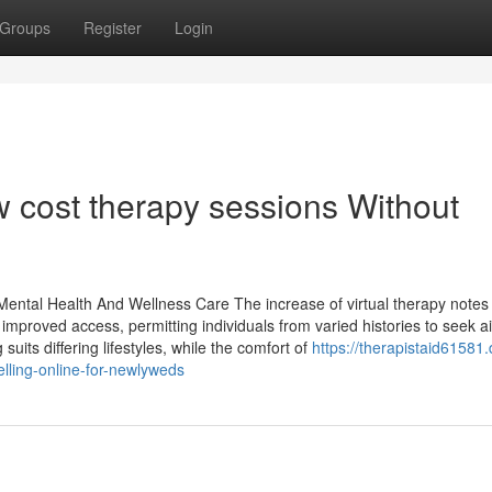
Groups
Register
Login
w cost therapy sessions Without
 Mental Health And Wellness Care The increase of virtual therapy notes
s improved access, permitting individuals from varied histories to seek a
 suits differing lifestyles, while the comfort of
https://therapistaid61581
ling-online-for-newlyweds