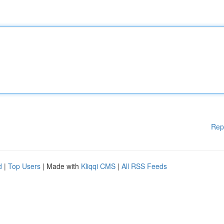
Rep
d
|
Top Users
| Made with
Kliqqi CMS
|
All RSS Feeds