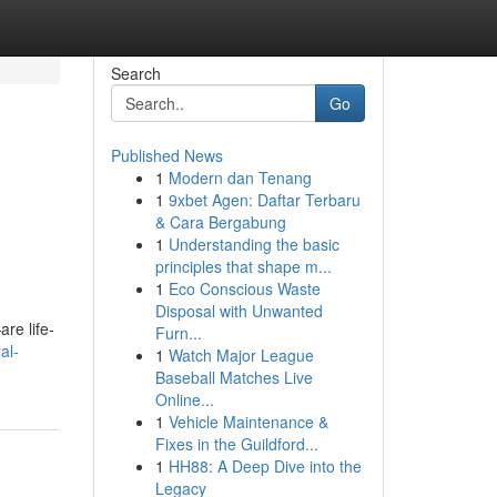
Search
Go
Published News
1
Modern dan Tenang
1
9xbet Agen: Daftar Terbaru
& Cara Bergabung
1
Understanding the basic
principles that shape m...
1
Eco Conscious Waste
Disposal with Unwanted
re life-
Furn...
al-
1
Watch Major League
Baseball Matches Live
Online...
1
Vehicle Maintenance &
Fixes in the Guildford...
1
HH88: A Deep Dive into the
Legacy