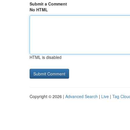
Submit a Comment
No HTML
HTML is disabled
Copyright © 2026 |
Advanced Search
|
Live
|
Tag Clou