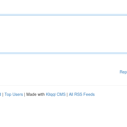
Rep
d
|
Top Users
| Made with
Kliqqi CMS
|
All RSS Feeds