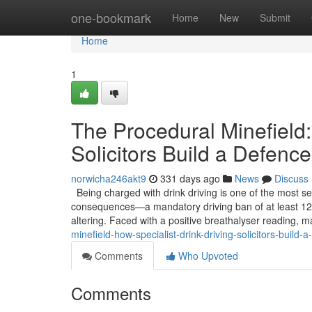
Home
one-bookmark
Home
New
Submit
Home
1
The Procedural Minefield:
Solicitors Build a Defence
norwicha246akt9
331 days ago
News
Discuss
Being charged with drink driving is one of the most se
consequences—a mandatory driving ban of at least 12 
altering. Faced with a positive breathalyser reading, m
minefield-how-specialist-drink-driving-solicitors-build-
Comments
Who Upvoted
Comments