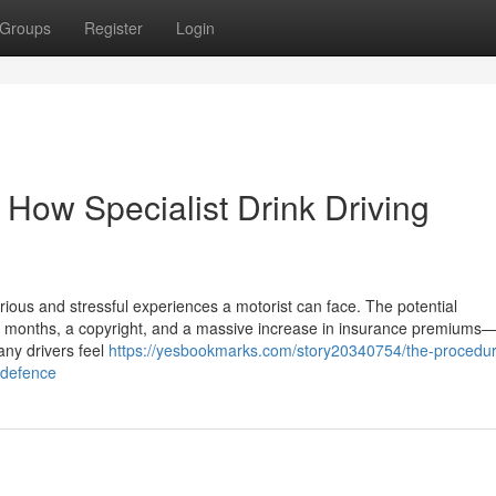
Groups
Register
Login
 How Specialist Drink Driving
rious and stressful experiences a motorist can face. The potential
months, a copyright, and a massive increase in insurance premiums—a
any drivers feel
https://yesbookmarks.com/story20340754/the-procedur
a-defence