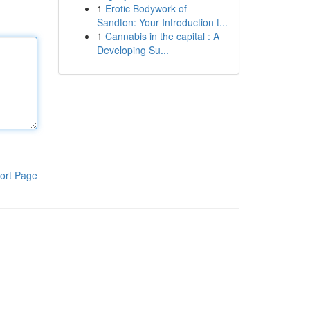
1
Erotic Bodywork of
Sandton: Your Introduction t...
1
Cannabis in the capital : A
Developing Su...
ort Page