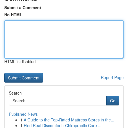
Submit a Comment
No HTML
HTML is disabled
Report Page
Search
Go
Published News
1
A Guide to the Top-Rated Mattress Stores in the...
1
Find Real Discomfort : Chiropractic Care ...