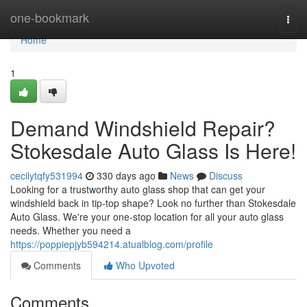
Home
one-bookmark
Togg
navi
Home
1
Demand Windshield Repair?
Stokesdale Auto Glass Is Here!
cecilytqfy531994
330 days ago
News
Discuss
Looking for a trustworthy auto glass shop that can get your
windshield back in tip-top shape? Look no further than Stokesdale
Auto Glass. We're your one-stop location for all your auto glass
needs. Whether you need a
https://poppiepjyb594214.atualblog.com/profile
Comments
Who Upvoted
Comments