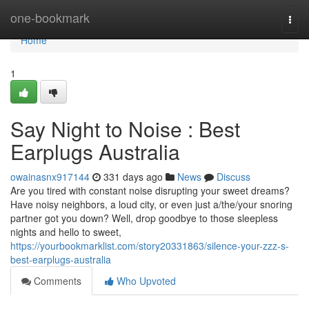
Home
one-bookmark
Togg
navi
Home
1
Say Night to Noise : Best
Earplugs Australia
owainasnx917144
331 days ago
News
Discuss
Are you tired with constant noise disrupting your sweet dreams?
Have noisy neighbors, a loud city, or even just a/the/your snoring
partner got you down? Well, drop goodbye to those sleepless
nights and hello to sweet,
https://yourbookmarklist.com/story20331863/silence-your-zzz-s-
best-earplugs-australia
Comments
Who Upvoted