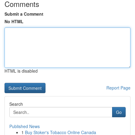
Comments
Submit a Comment
No HTML
HTML is disabled
Report Page
Search
Go
Published News
1
Buy Stoker's Tobacco Online Canada