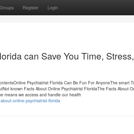
Groups
Register
Login
lorida can Save You Time, Stress,
 ContentsOnline Psychiatrist Florida Can Be Fun For AnyoneThe smart Tr
outNot known Facts About Online Psychiatrist FloridaThe Facts About O
 the means we access and handle our health
bout-online-psychiatrist-florida