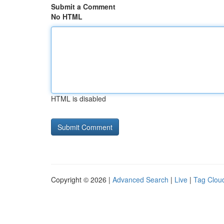
Submit a Comment
No HTML
HTML is disabled
Copyright © 2026 |
Advanced Search
|
Live
|
Tag Clou