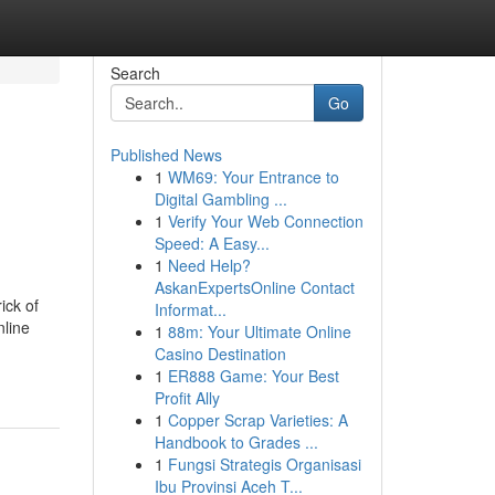
Search
Go
Published News
1
WM69: Your Entrance to
Digital Gambling ...
1
Verify Your Web Connection
Speed: A Easy...
1
Need Help?
AskanExpertsOnline Contact
ick of
Informat...
nline
1
88m: Your Ultimate Online
Casino Destination
1
ER888 Game: Your Best
Profit Ally
1
Copper Scrap Varieties: A
Handbook to Grades ...
1
Fungsi Strategis Organisasi
Ibu Provinsi Aceh T...