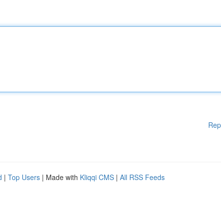
Rep
d
|
Top Users
| Made with
Kliqqi CMS
|
All RSS Feeds