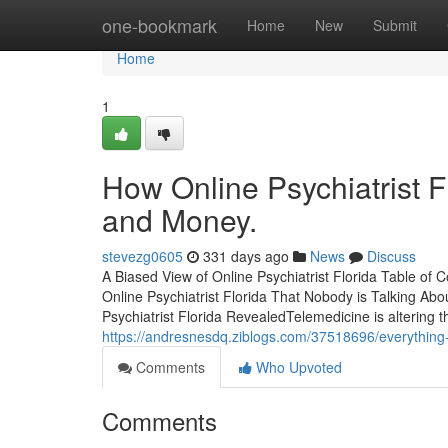
Home
one-bookmark
Home
New
Submit
Home
1
How Online Psychiatrist F
and Money.
stevezg0605
331 days ago
News
Discuss
A Biased View of Online Psychiatrist Florida Table of
Online Psychiatrist Florida That Nobody is Talking Ab
Psychiatrist Florida RevealedTelemedicine is altering
https://andresnesdq.ziblogs.com/37518696/everything-a
Comments
Who Upvoted
Comments