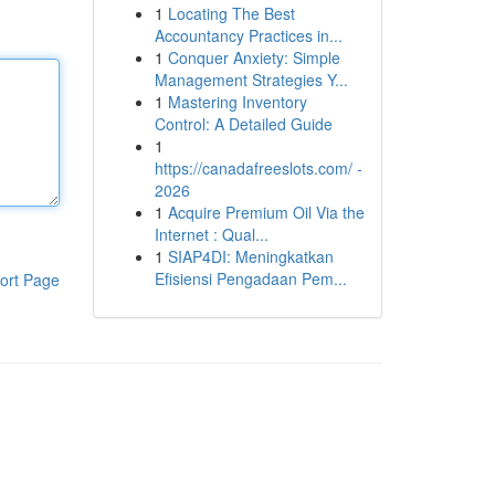
1
Locating The Best
Accountancy Practices in...
1
Conquer Anxiety: Simple
Management Strategies Y...
1
Mastering Inventory
Control: A Detailed Guide
1
https://canadafreeslots.com/ -
2026
1
Acquire Premium Oil Via the
Internet : Qual...
1
SIAP4DI: Meningkatkan
Efisiensi Pengadaan Pem...
ort Page