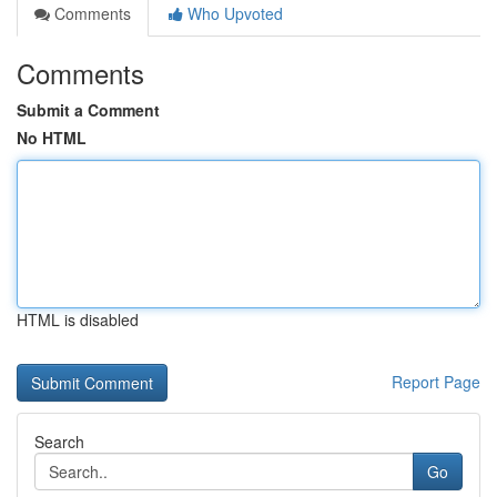
Comments
Who Upvoted
Comments
Submit a Comment
No HTML
HTML is disabled
Report Page
Search
Go