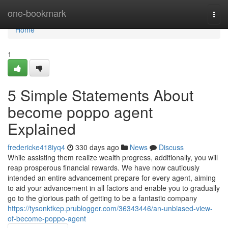
Home
one-bookmark
Togg
navi
Home
1
5 Simple Statements About
become poppo agent
Explained
fredericke418iyq4
330 days ago
News
Discuss
While assisting them realize wealth progress, additionally, you will
reap prosperous financial rewards. We have now cautiously
intended an entire advancement prepare for every agent, aiming
to aid your advancement in all factors and enable you to gradually
go to the glorious path of getting to be a fantastic company
https://tysonktkep.prublogger.com/36343446/an-unbiased-view-
of-become-poppo-agent