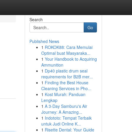
Search
Go
Published News
1
ROKOK88: Cara Memulai
Optimal buat Masyaraka...
1
Your Handbook to Acquiring
Ammunition
1
Dp40 plastic drum seal
requirements for B2B mer...
1
Finding the Best House
Cleaning Services in Pho...
1
Kost Murah: Panduan
Lengkap
1
A 3-Day Samburu's Air
Journey: A Amazing...
1
Indototo: Tempat Terbaik
untuk Judi Online K...
1
Risette Dental: Your Guide