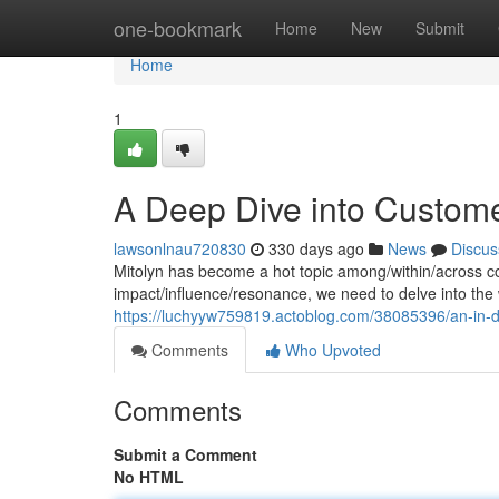
Home
one-bookmark
Home
New
Submit
Home
1
A Deep Dive into Custom
lawsonlnau720830
330 days ago
News
Discus
Mitolyn has become a hot topic among/within/across co
impact/influence/resonance, we need to delve into th
https://luchyyw759819.actoblog.com/38085396/an-in-d
Comments
Who Upvoted
Comments
Submit a Comment
No HTML