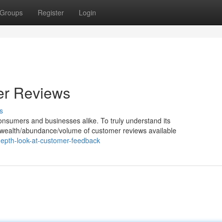
Groups
Register
Login
er Reviews
s
nsumers and businesses alike. To truly understand its
e wealth/abundance/volume of customer reviews available
epth-look-at-customer-feedback