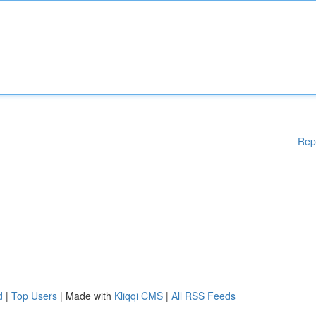
Rep
d
|
Top Users
| Made with
Kliqqi CMS
|
All RSS Feeds