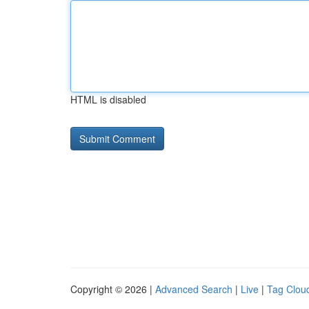
HTML is disabled
Copyright © 2026 |
Advanced Search
|
Live
|
Tag Clou