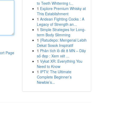
to Teeth Whitening i...
1
Explore Premium Whisky at
This Establishment
1
Andean Fighting Cocks : A
Legacy of Strength an...
1
Simple Strategies for Long-
term Body Slimming
1
{Ratudepo: Mengenal Lebih
Dekat Sosok Inspiratif
1
Phân tích lô đề 8 MN – Dãy
ort Page
số đẹp : Xem xét ...
1
Vykat XR: Everything You
Need to Know
1
IPTV: The Ultimate
Complete Beginner’s
Newbie’s...