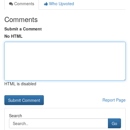
Comments
Who Upvoted
Comments
Submit a Comment
No HTML
HTML is disabled
Report Page
Search
Go