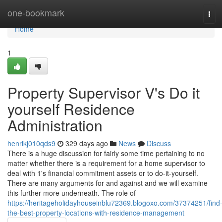
Home
one-bookmark
Tog
navi
Home
1
Property Supervisor V's Do it
yourself Residence
Administration
henrikj010qds9
329 days ago
News
Discuss
There is a huge discussion for fairly some time pertaining to no
matter whether there is a requirement for a home supervisor to
deal with 1's financial commitment assets or to do-it-yourself.
There are many arguments for and against and we will examine
this further more underneath. The role of
https://heritageholidayhouseinblu72369.blogoxo.com/37374251/find
the-best-property-locations-with-residence-management