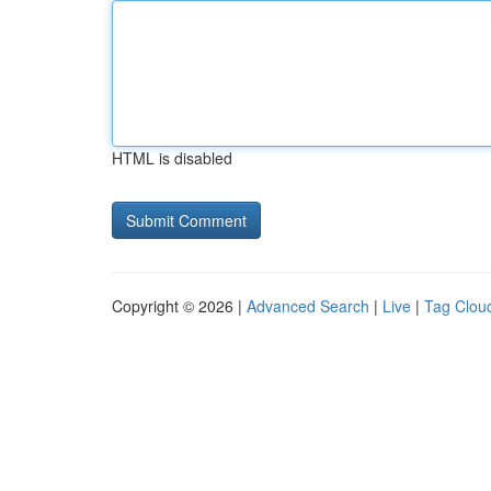
HTML is disabled
Copyright © 2026 |
Advanced Search
|
Live
|
Tag Clou