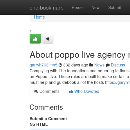
Home
one-bookmark
Home
New
Submit
Home
1
About poppo live agency r
garryh763jmn5
332 days ago
News
Discuss
Complying with The foundations and adhering to finest 
on Poppo Live. These rules are built to make certain a
must help and guidebook all of the hosts
https://garyh
Comments
Who Upvoted
Comments
Submit a Comment
No HTML