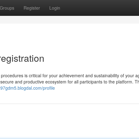
Groups
Register
Login
egistration
procedures is critical for your achievement and sustainability of your 
 secure and productive ecosystem for all participants to the platform. 
197gdm5.blogdal.com/profile