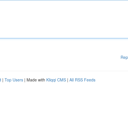
Rep
d
|
Top Users
| Made with
Kliqqi CMS
|
All RSS Feeds