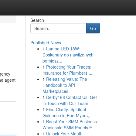
Search
Go
Published News
1
Lampa LED 18W:
Doskonały do nawilżonych
pomiesz...
1
Protecting Your Trades:
Insurance for Plumbers,...
agency
1
Releasing Value: The
The agent
Handbook to API
Marketplaces
1
Derby168 Contact Us: Get
in Touch with Our Team
1
Find Clarity: Spiritual
Guidance in Fort Myers,...
1
Boost Your SMM Business:
Wholesale SMM Panels E...
1
Unlock Your Mouth