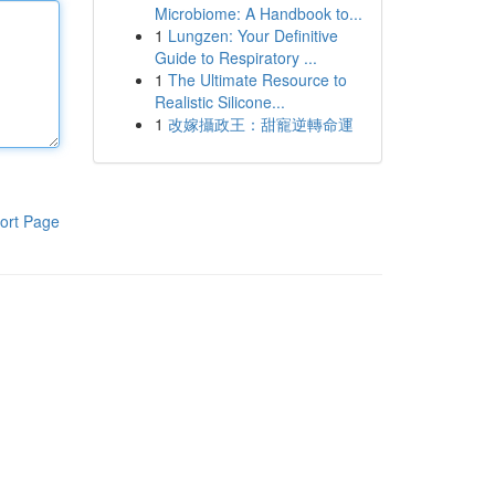
Microbiome: A Handbook to...
1
Lungzen: Your Definitive
Guide to Respiratory ...
1
The Ultimate Resource to
Realistic Silicone...
1
改嫁攝政王：甜寵逆轉命運
ort Page