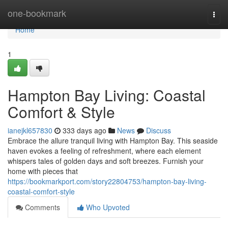
Home
one-bookmark
Togg
navi
Home
1
Hampton Bay Living: Coastal
Comfort & Style
ianejkl657830
333 days ago
News
Discuss
Embrace the allure tranquil living with Hampton Bay. This seaside
haven evokes a feeling of refreshment, where each element
whispers tales of golden days and soft breezes. Furnish your
home with pieces that
https://bookmarkport.com/story22804753/hampton-bay-living-
coastal-comfort-style
Comments
Who Upvoted