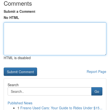
Comments
Submit a Comment
No HTML
HTML is disabled
Report Page
Search
Go
Published News
1
Fresno Used Cars: Your Guide to Rides Under $15...