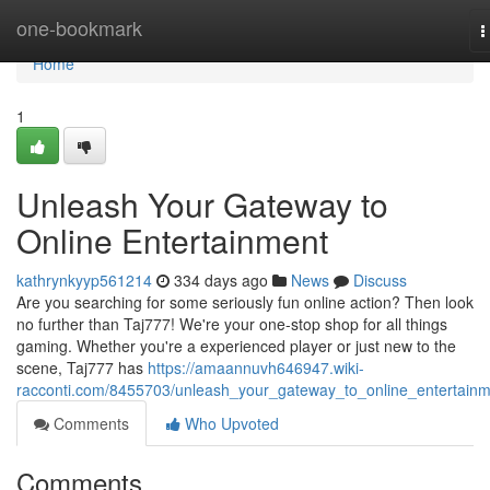
Home
one-bookmark
T
n
Home
1
Unleash Your Gateway to
Online Entertainment
kathrynkyyp561214
334 days ago
News
Discuss
Are you searching for some seriously fun online action? Then look
no further than Taj777! We're your one-stop shop for all things
gaming. Whether you're a experienced player or just new to the
scene, Taj777 has
https://amaannuvh646947.wiki-
racconti.com/8455703/unleash_your_gateway_to_online_entertain
Comments
Who Upvoted
Comments