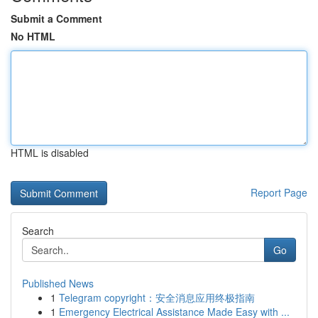
Submit a Comment
No HTML
HTML is disabled
Report Page
Search
Go
Published News
1
Telegram copyright：安全消息应用终极指南
1
Emergency Electrical Assistance Made Easy with ...