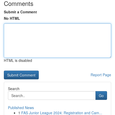
Comments
Submit a Comment
No HTML
HTML is disabled
Report Page
Search
Go
Published News
1
FAS Junior League 2024: Registration and Cam...