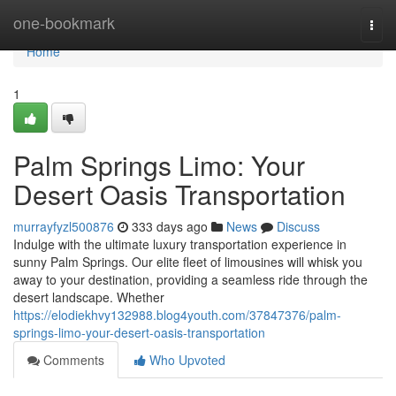
Home
one-bookmark
Togg
navi
Home
1
Palm Springs Limo: Your
Desert Oasis Transportation
murrayfyzl500876
333 days ago
News
Discuss
Indulge with the ultimate luxury transportation experience in
sunny Palm Springs. Our elite fleet of limousines will whisk you
away to your destination, providing a seamless ride through the
desert landscape. Whether
https://elodiekhvy132988.blog4youth.com/37847376/palm-
springs-limo-your-desert-oasis-transportation
Comments
Who Upvoted