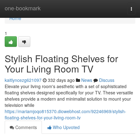
Home
one-bookmark
Togg
navi
Home
1
Stylish Floating Shelves for
Your Living Room TV
kaitlyncezg621097
332 days ago
News
Discuss
Elevate your living room's aesthetic with a set of sophisticated
floating shelves designed specifically for your TV. These versatile
shelves provide a modern and minimalist solution to mount your
television while
https://mariamjoqo815370.diowebhost.com/92246969/stylish-
floating-shelves-for-your-living-room-tv
Comments
Who Upvoted