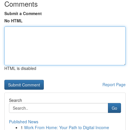
Comments
Submit a Comment
No HTML
HTML is disabled
Report Page
Search
Go
Published News
1
Work From Home: Your Path to Digital Income