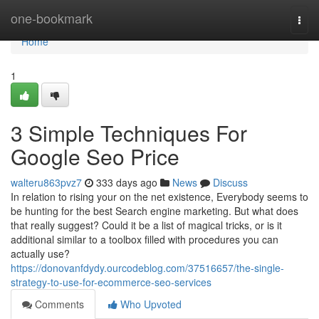
Home
one-bookmark
Togg
navi
Home
1
3 Simple Techniques For
Google Seo Price
walteru863pvz7
333 days ago
News
Discuss
In relation to rising your on the net existence, Everybody seems to
be hunting for the best Search engine marketing. But what does
that really suggest? Could it be a list of magical tricks, or is it
additional similar to a toolbox filled with procedures you can
actually use?
https://donovanfdydy.ourcodeblog.com/37516657/the-single-
strategy-to-use-for-ecommerce-seo-services
Comments
Who Upvoted