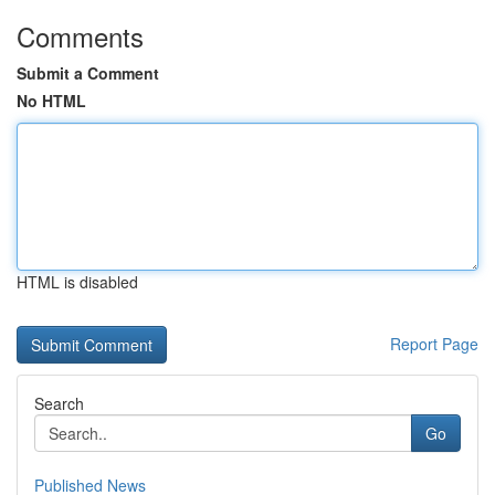
Comments
Submit a Comment
No HTML
HTML is disabled
Report Page
Search
Go
Published News