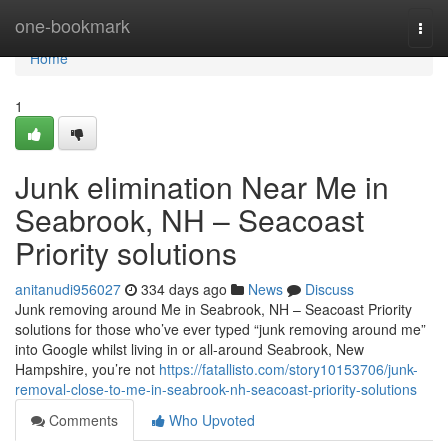
Home
one-bookmark
Togg
navi
Home
1
Junk elimination Near Me in
Seabrook, NH – Seacoast
Priority solutions
anitanudi956027
334 days ago
News
Discuss
Junk removing around Me in Seabrook, NH – Seacoast Priority
solutions for those who’ve ever typed “junk removing around me”
into Google whilst living in or all-around Seabrook, New
Hampshire, you’re not
https://fatallisto.com/story10153706/junk-
removal-close-to-me-in-seabrook-nh-seacoast-priority-solutions
Comments
Who Upvoted