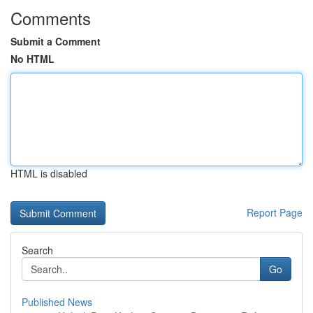
Comments
Submit a Comment
No HTML
HTML is disabled
Report Page
Search
Go
Published News