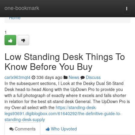
Home
one-bookmark
Togg
navi
Home
1
Low Standing Desk Things To
Know Before You Buy
carlx963mqt4
336 days ago
News
Discuss
In the subsequent sections, I Look at the Desky Dual Sit-Stand
Desk head-to-head Along with the UpDown Pro to provide you
with a full photograph of exactly where it excels and falls shorter
in relation for the best sit-stand desk General. The UpDown Pro is
my Over-all select with the
https://standing-desk-
legs93691.digiblogbox.com/61640292/the-definitive-guide-to-
standing-desk-supply
Comments
Who Upvoted