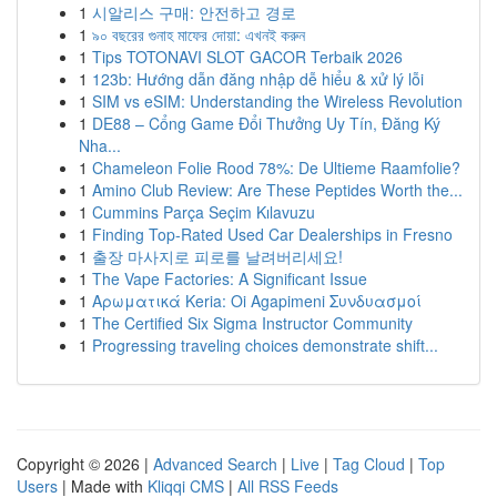
1
시알리스 구매: 안전하고 경로
1
৯০ বছরের গুনাহ মাফের দোয়া: এখনই করুন
1
Tips TOTONAVI SLOT GACOR Terbaik 2026
1
123b: Hướng dẫn đăng nhập dễ hiểu & xử lý lỗi
1
SIM vs eSIM: Understanding the Wireless Revolution
1
DE88 – Cổng Game Đổi Thưởng Uy Tín, Đăng Ký
Nha...
1
Chameleon Folie Rood 78%: De Ultieme Raamfolie?
1
Amino Club Review: Are These Peptides Worth the...
1
Cummins Parça Seçim Kılavuzu
1
Finding Top-Rated Used Car Dealerships in Fresno
1
출장 마사지로 피로를 날려버리세요!
1
The Vape Factories: A Significant Issue
1
Αρωματικά Keria: Oi Agapimeni Συνδυασμοί
1
The Certified Six Sigma Instructor Community
1
Progressing traveling choices demonstrate shift...
Copyright © 2026 |
Advanced Search
|
Live
|
Tag Cloud
|
Top
Users
| Made with
Kliqqi CMS
|
All RSS Feeds