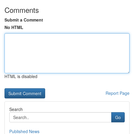
Comments
Submit a Comment
No HTML
HTML is disabled
Report Page
Search
Go
Published News